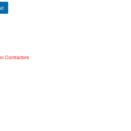
it
on Contractors