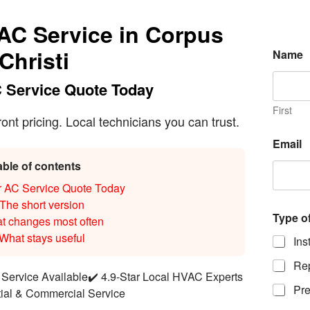
 AC Service in Corpus
E
Christi
Name
m
a
i
 Service Quote Today
l
o
First
t pricing. Local technicians you can trust.
f
N
Email
u
m
able of contents
b
r AC Service Quote Today
e
r
The short version
Type o
t changes most often
What stays useful
Ins
Rep
Service Available
✔️ 4.9-Star Local HVAC Experts
Pre
tial & Commercial Service