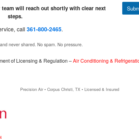
 team will reach out shortly with clear next
Subm
steps.
ervice, call
.
361‑800‑2465
e and never shared. No spam. No pressure.
ent of Licensing & Regulation –
Air Conditioning & Refrigerati
Precision Air • Corpus Christi, TX • Licensed & Insured
d