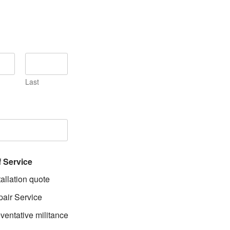
Last
f Service
tallation quote
air Service
ventative militance