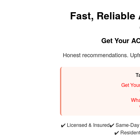
Fast, Reliable
Get Your AC
Honest recommendations. Upfron
T
Get You
Wha
✔️ Licensed & Insured
✔️ Same-Day 
✔️ Residen