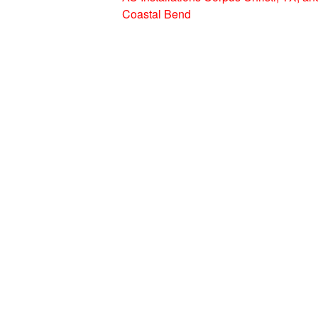
Coastal Bend