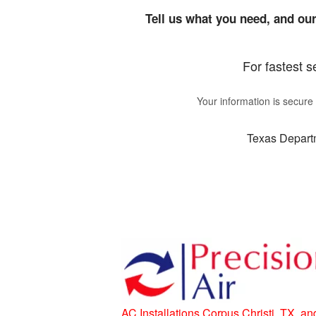
Tell us what you need, and our
For fastest s
Your information is secur
Texas Departm
AC Installations Corpus Christi, TX, an