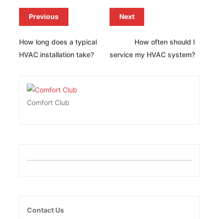
Previous
Next
How long does a typical
How often should I
HVAC installation take?
service my HVAC system?
Comfort Club
Contact Us