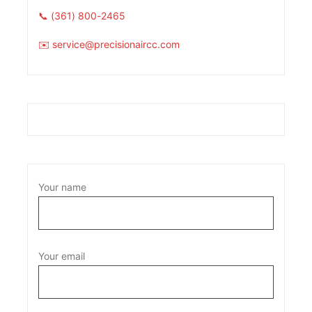
📞 (361) 800-2465
✉️ service@precisionaircc.com
Your name
Your email