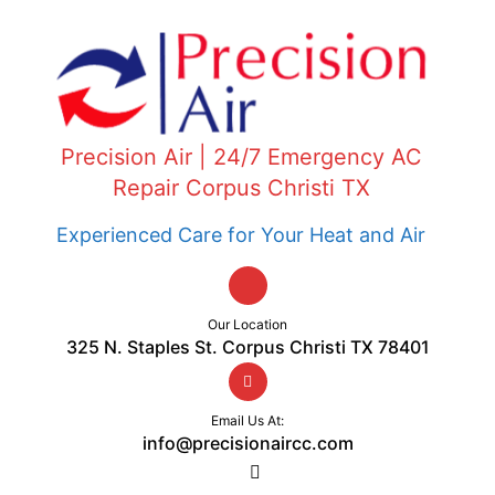
Precision Air | 24/7 Emergency AC
Repair Corpus Christi TX
Experienced Care for Your Heat and Air
Our Location
325 N. Staples St. Corpus Christi TX 78401
Email Us At:
info@precisionaircc.com