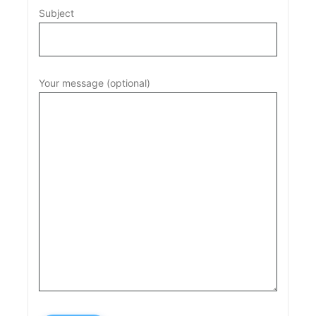
Subject
Your message (optional)