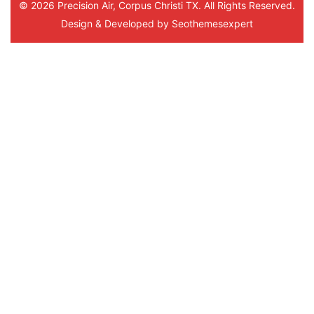
© 2026 Precision Air, Corpus Christi TX. All Rights Reserved.
Design & Developed by
Seothemesexpert