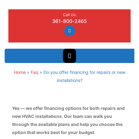
Call Us:
361-800-2465
Home
»
Faq
»
Do you offer financing for repairs or new
installations?
Yes — we offer financing options for both repairs and
new HVAC installations. Our team can walk you
through the available plans and help you choose the
option that works best for your budget.