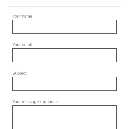
Your name
Your email
Subject
Your message (optional)