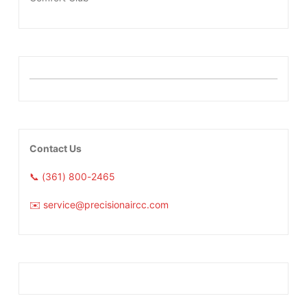
Contact Us
📞 (361) 800-2465
✉️ service@precisionaircc.com