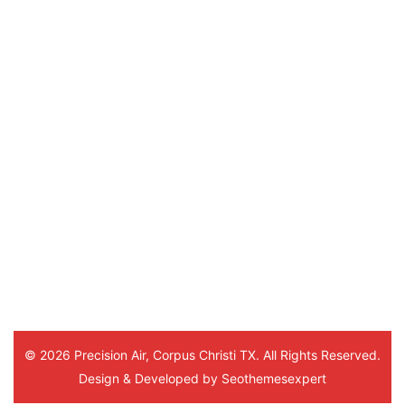
Alice, Orange Grove, Mathis, Calallen, Anna
Port Aransas, Flour Bluff, Padre Island, B
Driscoll, Petronila, Banquete, Agua Dulce, 
Tynan, Skidmore, Beeville, Refugio, Wood
Tivoli, Bayside, Seadrift, Port Lavaca, Vic
Precision Air
4.7
Based on 172 reviews
powered by
G
o
o
g
l
e
review us on
Sylvia Coleman
5 months ago
Hello Marlon