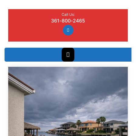
Call Us:
361-800-2465