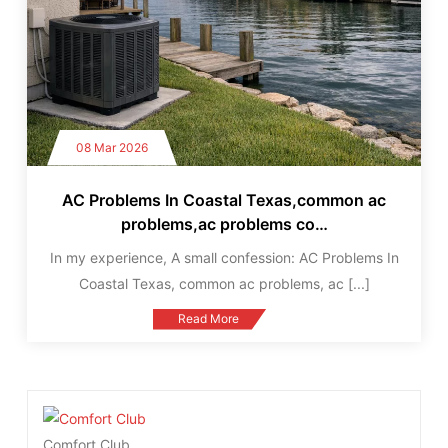
08 Mar 2026
AC Problems In Coastal Texas,common ac
problems,ac problems co…
In my experience, A small confession: AC Problems In
Coastal Texas, common ac problems, ac
[...]
Read More
Comfort Club