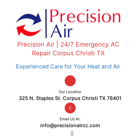
Precision Air | 24/7 Emergency AC
Repair Corpus Christi TX
Experienced Care for Your Heat and Air
Our Location
325 N. Staples St. Corpus Christi TX 78401
Email Us At:
info@precisionaircc.com