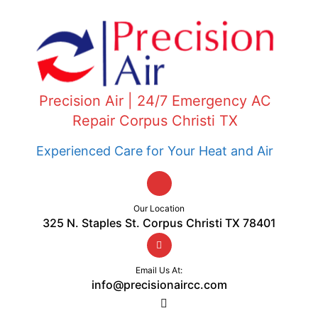
Precision Air | 24/7 Emergency AC
Repair Corpus Christi TX
Experienced Care for Your Heat and Air
Our Location
325 N. Staples St. Corpus Christi TX 78401
Email Us At:
info@precisionaircc.com