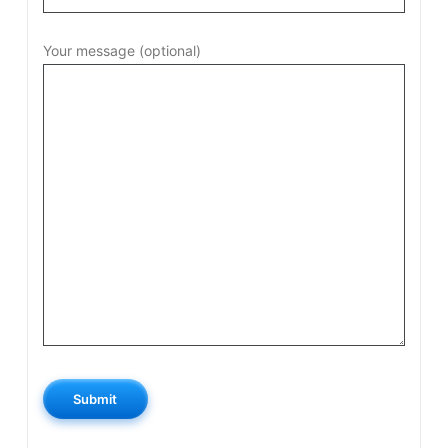
Your message (optional)