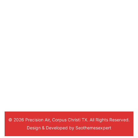
review us on
Sylvia Coleman
5 months ago
Hello Marlon
He was a very sweet young man. 
This was his 3rd time visiting me 
and everytime he was very 
thorough and understanding. Thank
you. And to the office staff.
© 2026 Precision Air, Corpus Christi TX. All Rights Reserved.
Design & Developed by
Seothemesexpert