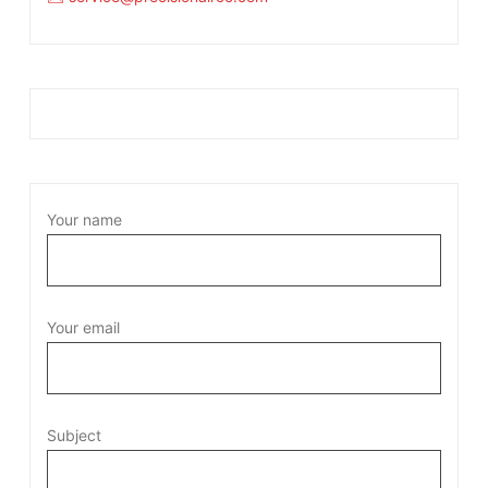
Your name
Your email
Subject