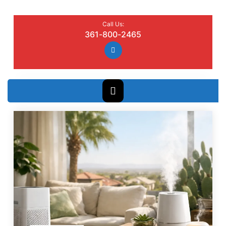
Call Us:
361-800-2465