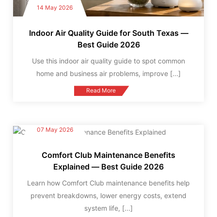
14 May 2026
Indoor Air Quality Guide for South Texas —
Best Guide 2026
Use this indoor air quality guide to spot common
home and business air problems, improve
[...]
Read More
07 May 2026
Comfort Club Maintenance Benefits
Explained — Best Guide 2026
Learn how Comfort Club maintenance benefits help
prevent breakdowns, lower energy costs, extend
system life,
[...]