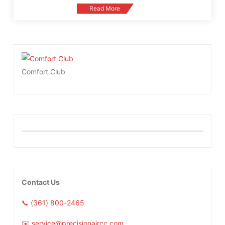
Read More
Comfort Club
Contact Us
📞 (361) 800-2465
✉️ service@precisionaircc.com