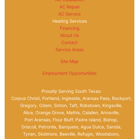
AC Repair
AC Service
Heating Services
Financing
About Us
Contact
Service Areas
Site Map
Employment Opportunities
Proudly Serving South Texas:
Corpus Christi, Portland, Ingleside, Aransas Pass, Rockport,
Gregory, Odem, Sinton, Taft, Robstown, Kingsville,
Alice, Orange Grove, Mathis, Calallen, Annaville,
Port Aransas, Flour Bluff, Padre Island, Bishop,
Driscoll, Petronila, Banquete, Agua Dulce, Sandia,
Tynan, Skidmore, Beeville, Refugio, Woodsboro,