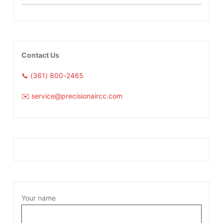
Contact Us
📞 (361) 800-2465
✉️ service@precisionaircc.com
Your name