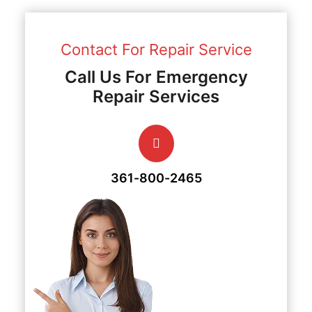
Contact For Repair Service
Call Us For Emergency
Repair Services
361-800-2465