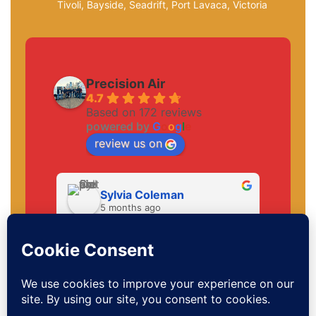
Tivoli, Bayside, Seadrift, Port Lavaca, Victoria
Precision Air
4.7
Based on 172 reviews
powered by
G
o
o
g
l
e
review us on
Sylvia Coleman
5 months ago
Hello MarlonHe was a very sweet 
young man. This was his 3rd time 
visiting me and everytime he was 
very thorough and understanding. 
Thank you. And to the office staff.