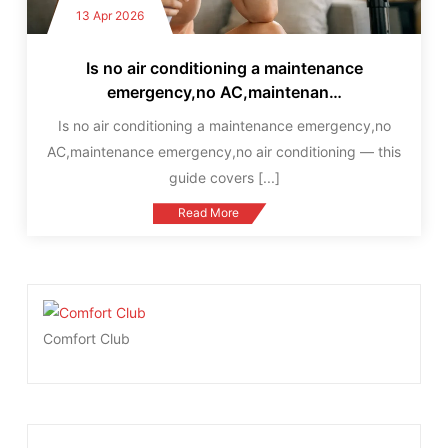
13 Apr 2026
Is no air conditioning a maintenance
emergency,no AC,maintenan…
Is no air conditioning a maintenance emergency,no
AC,maintenance emergency,no air conditioning — this
guide covers
[...]
Read More
Comfort Club