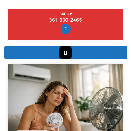
Call Us:
361-800-2465