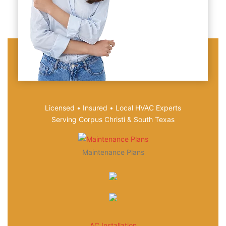
Licensed • Insured • Local HVAC Experts
Serving Corpus Christi & South Texas
Maintenance Plans
AC Installation