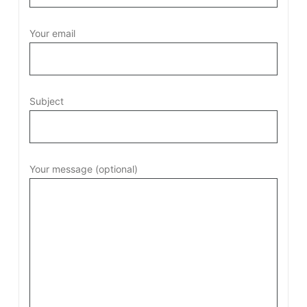
Your email
Subject
Your message (optional)