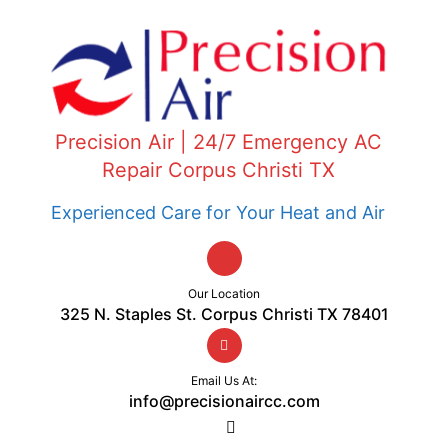
Precision Air | 24/7 Emergency AC
Repair Corpus Christi TX
Experienced Care for Your Heat and Air
Our Location
325 N. Staples St. Corpus Christi TX 78401
Email Us At:
info@precisionaircc.com