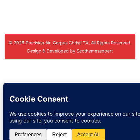
you. And to the office staff.
© 2026 Precision Air, Corpus Christi TX. All Rights Reserved.
Design & Developed by
Seothemesexpert