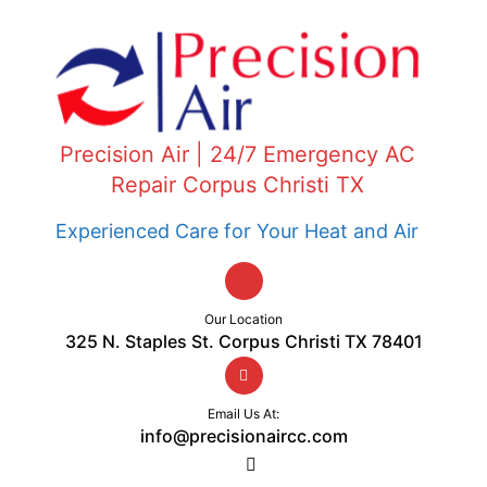
Precision Air | 24/7 Emergency AC
Repair Corpus Christi TX
Experienced Care for Your Heat and Air
Our Location
325 N. Staples St. Corpus Christi TX 78401
Email Us At:
info@precisionaircc.com