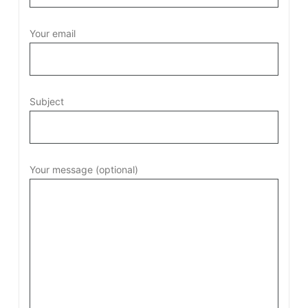
Your email
Subject
Your message (optional)