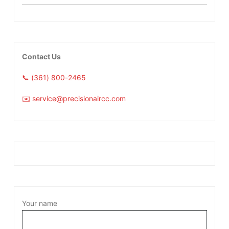
Contact Us
📞 (361) 800-2465
✉️ service@precisionaircc.com
Your name