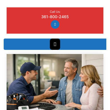
Call Us:
361-800-2465