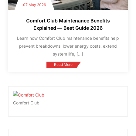
07 May 2026
Comfort Club Maintenance Benefits
Explained — Best Guide 2026
Learn how Comfort Club maintenance benefits help
prevent breakdowns, lower energy costs, extend
system life,
[...]
Read More
Comfort Club