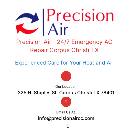
Precision Air | 24/7 Emergency AC
Repair Corpus Christi TX
Experienced Care for Your Heat and Air
Our Location
325 N. Staples St. Corpus Christi TX 78401
Email Us At:
info@precisionaircc.com