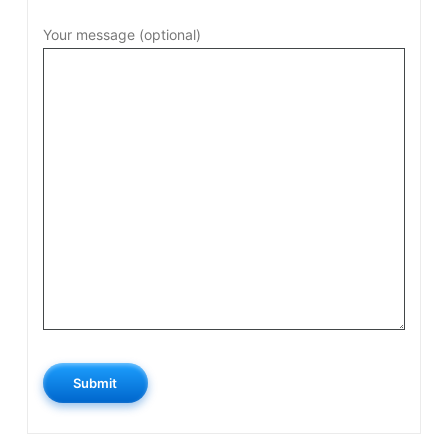
Your message (optional)