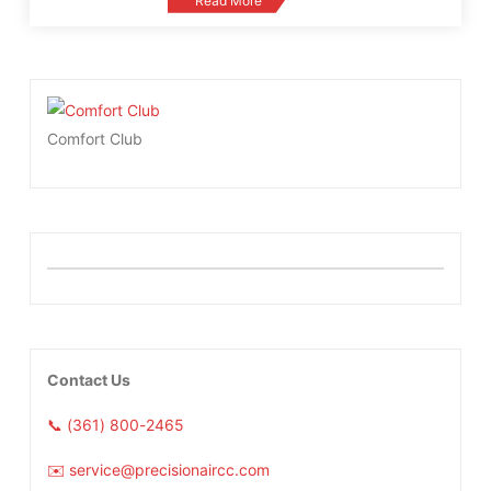
Read More
Comfort Club
Contact Us
📞 (361) 800-2465
✉️ service@precisionaircc.com