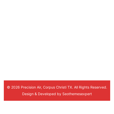
schedule for the next day. The repair tech
showed up on time and was able to get us f
quickly. Ken followed up after that and we
plan to order parts for a different piece
equipment we had been struggling with. 
happy with the service from Precision Ai
© 2026 Precision Air, Corpus Christi TX. All Rights Reserved.
Design & Developed by
Seothemesexpert