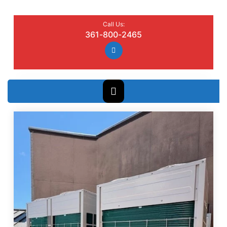
Call Us:
361-800-2465