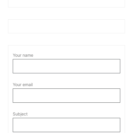
Your name
Your email
Subject