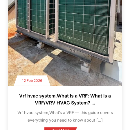
12 Feb 2026
Vrf hvac system,What Is a VRF: What Is a
VRF/VRV HVAC System? …
Vrf hvac system,What’s a VRF — this guide covers
everything you need to know about
[...]