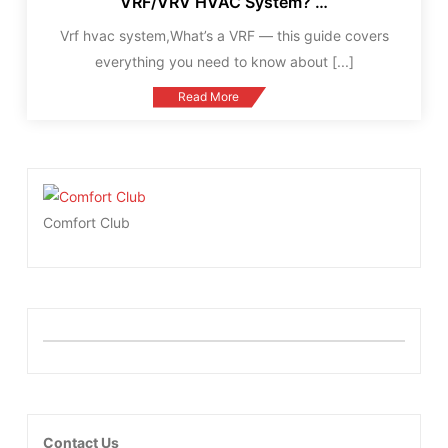
VRF/VRV HVAC System? …
Vrf hvac system,What’s a VRF — this guide covers
everything you need to know about
[...]
Read More
Comfort Club
Contact Us