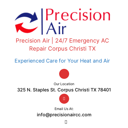
Precision Air | 24/7 Emergency AC
Repair Corpus Christi TX
Experienced Care for Your Heat and Air
Our Location
325 N. Staples St. Corpus Christi TX 78401
Email Us At:
info@precisionaircc.com