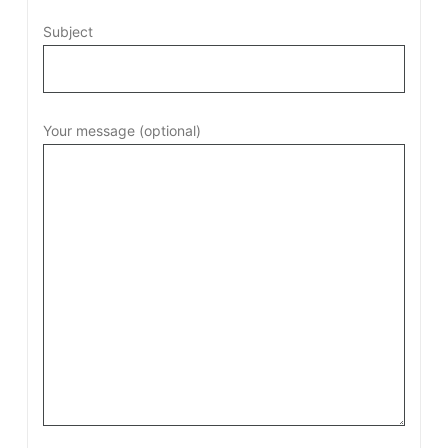
Subject
Your message (optional)