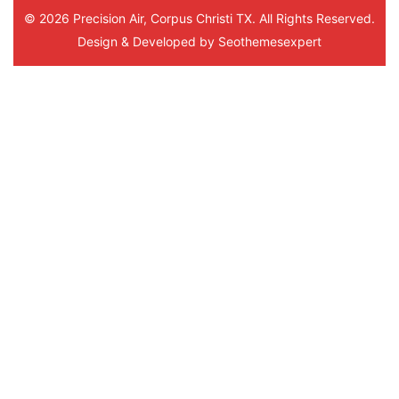
© 2026 Precision Air, Corpus Christi TX. All Rights Reserved.
Design & Developed by
Seothemesexpert