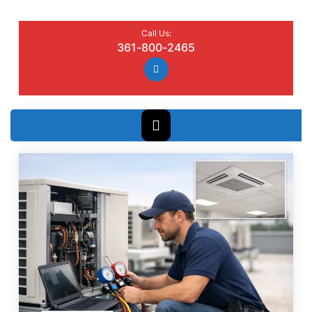
Call Us:
361-800-2465