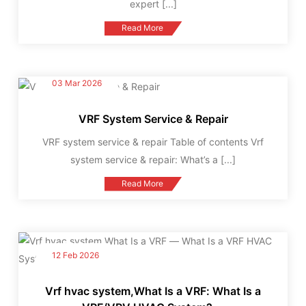
expert
[...]
Read More
03 Mar 2026
VRF System Service & Repair
VRF system service & repair Table of contents Vrf
system service & repair: What’s a
[...]
Read More
12 Feb 2026
Vrf hvac system,What Is a VRF: What Is a