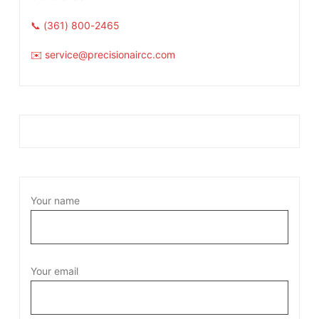
📞 (361) 800-2465
✉️ service@precisionaircc.com
Your name
Your email