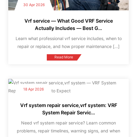
30 Apr 2026
Vrf service — What Good VRF Service
Actually Includes — Best G…
Learn what professional vrf service includes, when to
repair or replace, and how proper maintenance
[...]
Read More
18 Apr 2026
Vrf system repair service,vrf system: VRF
System Repair Servic…
Need vrf system repair service? Learn common
problems, repair timelines, warning signs, and when