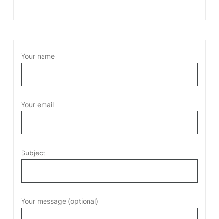
Your name
Your email
Subject
Your message (optional)