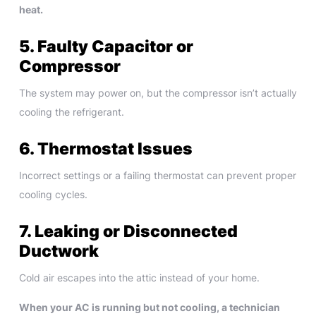
heat.
5. Faulty Capacitor or
Compressor
The system may power on, but the compressor isn’t actually
cooling the refrigerant.
6. Thermostat Issues
Incorrect settings or a failing thermostat can prevent proper
cooling cycles.
7. Leaking or Disconnected
Ductwork
Cold air escapes into the attic instead of your home.
When your AC is running but not cooling, a technician