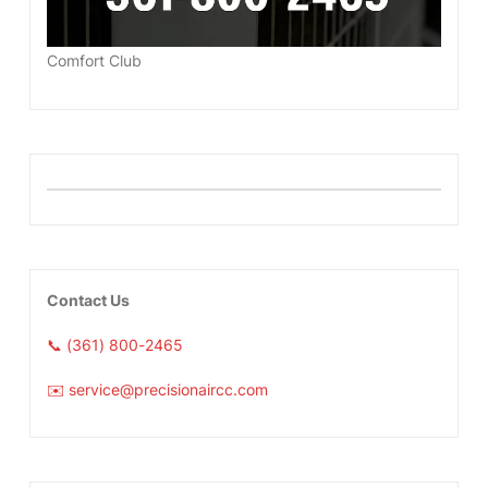
Comfort Club
Contact Us
📞 (361) 800-2465
✉️ service@precisionaircc.com