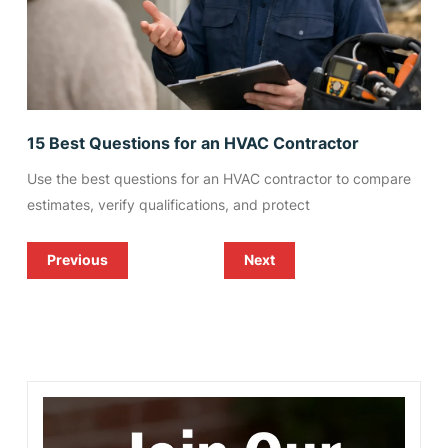
15 Best Questions for an HVAC Contractor
Use the best questions for an HVAC contractor to compare
estimates, verify qualifications, and protect
Previous
Next
Refrigeration Repair Corpus
Heat Pump or Central Air for
Christi Businesses Need
South Texas Homes?