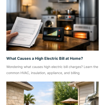
What Causes a High Electric Bill at Home?
Wondering what causes high electric bill charges? Learn the
common HVAC, insulation, appliance, and billing