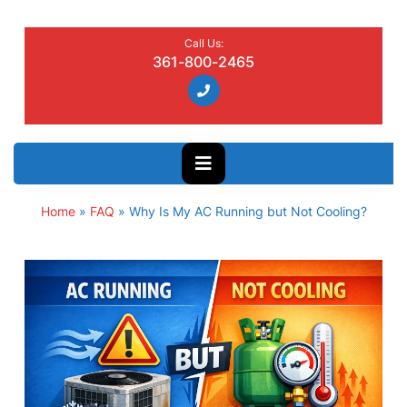
Call Us:
361-800-2465
Home
»
FAQ
»
Why Is My AC Running but Not Cooling?