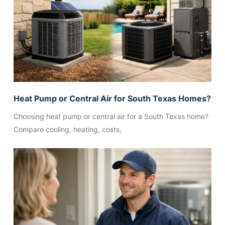
Heat Pump or Central Air for South Texas Homes?
Choosing heat pump or central air for a South Texas home?
Compare cooling, heating, costs,