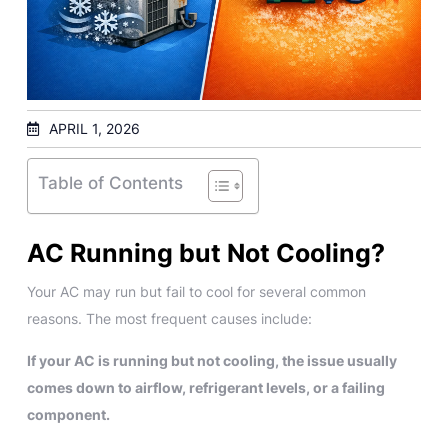
APRIL 1, 2026
Table of Contents
AC Running but Not Cooling?
Your AC may run but fail to cool for several common
reasons. The most frequent causes include:
If your AC is running but not cooling, the issue usually
comes down to airflow, refrigerant levels, or a failing
component.