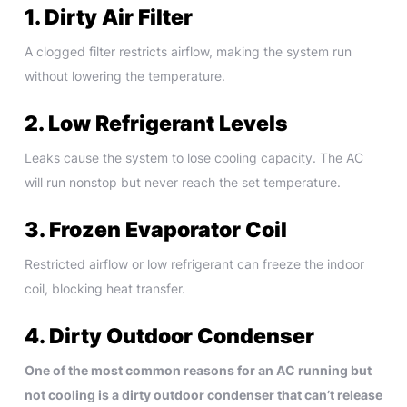
1. Dirty Air Filter
A clogged filter restricts airflow, making the system run
without lowering the temperature.
2. Low Refrigerant Levels
Leaks cause the system to lose cooling capacity. The AC
will run nonstop but never reach the set temperature.
3. Frozen Evaporator Coil
Restricted airflow or low refrigerant can freeze the indoor
coil, blocking heat transfer.
4. Dirty Outdoor Condenser
One of the most common reasons for an AC running but
not cooling is a dirty outdoor condenser that can’t release