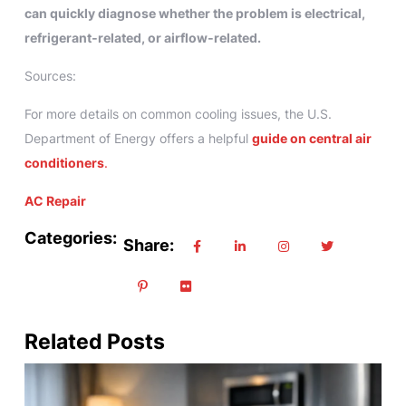
can quickly diagnose whether the problem is electrical,
refrigerant‑related, or airflow‑related.
Sources:
For more details on common cooling issues, the U.S.
Department of Energy offers a helpful
guide on central air
conditioners
.
AC Repair
Categories:
Share:
Related Posts