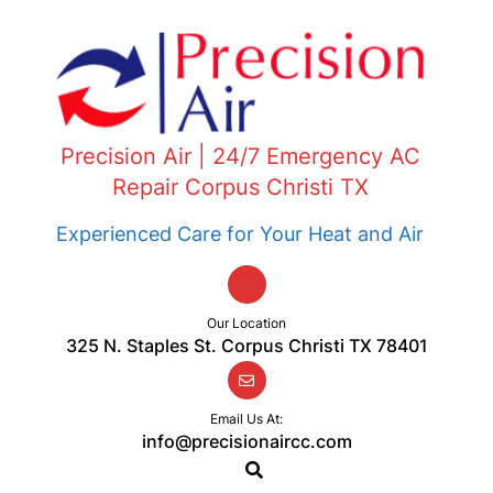
Precision Air | 24/7 Emergency AC
Repair Corpus Christi TX
Experienced Care for Your Heat and Air
Our Location
325 N. Staples St. Corpus Christi TX 78401
Email Us At:
info@precisionaircc.com