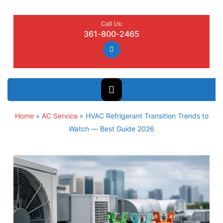
Call Us:
361-800-2465
Home
»
AC Service
»
HVAC Refrigerant Transition Trends to
Watch — Best Guide 2026