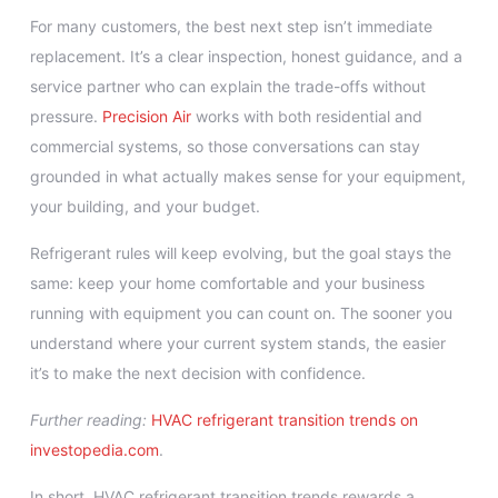
For many customers, the best next step isn’t immediate
replacement. It’s a clear inspection, honest guidance, and a
service partner who can explain the trade-offs without
pressure.
Precision Air
works with both residential and
commercial systems, so those conversations can stay
grounded in what actually makes sense for your equipment,
your building, and your budget.
Refrigerant rules will keep evolving, but the goal stays the
same: keep your home comfortable and your business
running with equipment you can count on. The sooner you
understand where your current system stands, the easier
it’s to make the next decision with confidence.
Further reading:
HVAC refrigerant transition trends on
investopedia.com
.
In short, HVAC refrigerant transition trends rewards a