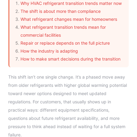
Why HVAC refrigerant transition trends matter now
The shift is about more than compliance
What refrigerant changes mean for homeowners
What refrigerant transition trends mean for
commercial facilities
Repair or replace depends on the full picture
How the industry is adapting
How to make smart decisions during the transition
This shift isn’t one single change. It’s a phased move away
from older refrigerants with higher global warming potential
toward newer options designed to meet updated
regulations. For customers, that usually shows up in
practical ways: different equipment specifications,
questions about future refrigerant availability, and more
pressure to think ahead instead of waiting for a full system
failure.