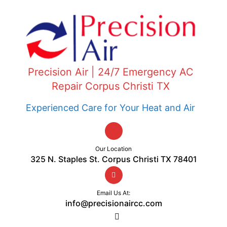
Precision Air | 24/7 Emergency AC
Repair Corpus Christi TX
Experienced Care for Your Heat and Air
Our Location
325 N. Staples St. Corpus Christi TX 78401
Email Us At:
info@precisionaircc.com