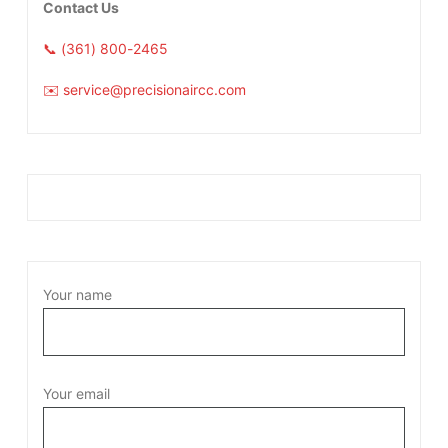
Contact Us
📞 (361) 800-2465
✉️ service@precisionaircc.com
Your name
Your email