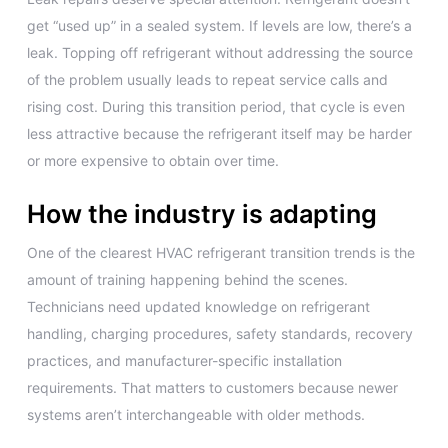
get “used up” in a sealed system. If levels are low, there’s a
leak. Topping off refrigerant without addressing the source
of the problem usually leads to repeat service calls and
rising cost. During this transition period, that cycle is even
less attractive because the refrigerant itself may be harder
or more expensive to obtain over time.
How the industry is adapting
One of the clearest HVAC refrigerant transition trends is the
amount of training happening behind the scenes.
Technicians need updated knowledge on refrigerant
handling, charging procedures, safety standards, recovery
practices, and manufacturer-specific installation
requirements. That matters to customers because newer
systems aren’t interchangeable with older methods.