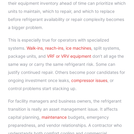
their equipment inventory ahead of time can prioritize which
units to maintain, which to repair, and which to replace
before refrigerant availability or repair complexity becomes
a bigger problem.
This is especially true for operators with specialized
systems.
Walk-ins
,
reach-ins
,
ice machines
, split systems,
package units, and
VRF or VRV equipment
don’t all age the
same way or carry the same refrigerant risk. Some can
justify continued repair. Others become poor candidates for
ongoing investment once leaks,
compressor issues
, or
control problems start stacking up.
For facility managers and business owners, the refrigerant
transition is really an asset management issue. It affects
capital planning,
maintenance
budgets, emergency
preparedness, and vendor relationships. A contractor who
understands both comfort cooling and commercial