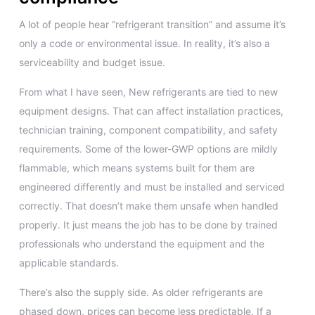
A lot of people hear “refrigerant transition” and assume it’s
only a code or environmental issue. In reality, it’s also a
serviceability and budget issue.
From what I have seen, New refrigerants are tied to new
equipment designs. That can affect installation practices,
technician training, component compatibility, and safety
requirements. Some of the lower-GWP options are mildly
flammable, which means systems built for them are
engineered differently and must be installed and serviced
correctly. That doesn’t make them unsafe when handled
properly. It just means the job has to be done by trained
professionals who understand the equipment and the
applicable standards.
There’s also the supply side. As older refrigerants are
phased down, prices can become less predictable. If a