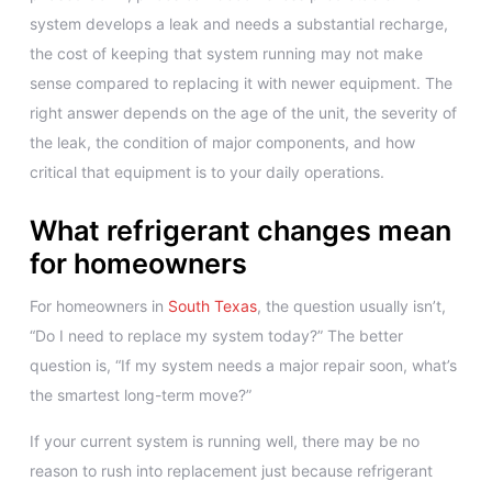
system develops a leak and needs a substantial recharge,
the cost of keeping that system running may not make
sense compared to replacing it with newer equipment. The
right answer depends on the age of the unit, the severity of
the leak, the condition of major components, and how
critical that equipment is to your daily operations.
What refrigerant changes mean
for homeowners
For homeowners in
South Texas
, the question usually isn’t,
“Do I need to replace my system today?” The better
question is, “If my system needs a major repair soon, what’s
the smartest long-term move?”
If your current system is running well, there may be no
reason to rush into replacement just because refrigerant