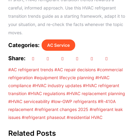
careful, informed approach. Use this HVAC refrigerant
transition trends guide as a starting framework, adapt it to
your situation, and re-check the facts whenever the topic
moves.
Categories:
AC Service
Share:
#AC refrigerant trends
#AC repair decisions
#commercial
refrigeration
#equipment lifecycle planning
#HVAC
compliance
#HVAC industry updates
#HVAC refrigerant
transition
#HVAC regulations
#HVAC replacement planning
#HVAC serviceability
#low-GWP refrigerants
#R-410A
replacement
#refrigerant changes 2025
#refrigerant leak
issues
#refrigerant phaseout
#residential HVAC
Related Posts