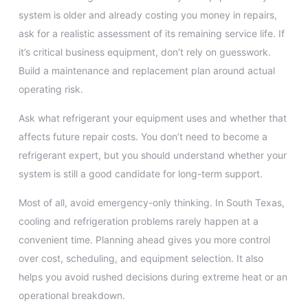
system is older and already costing you money in repairs,
ask for a realistic assessment of its remaining service life. If
it’s critical business equipment, don’t rely on guesswork.
Build a maintenance and replacement plan around actual
operating risk.
Ask what refrigerant your equipment uses and whether that
affects future repair costs. You don’t need to become a
refrigerant expert, but you should understand whether your
system is still a good candidate for long-term support.
Most of all, avoid emergency-only thinking. In South Texas,
cooling and refrigeration problems rarely happen at a
convenient time. Planning ahead gives you more control
over cost, scheduling, and equipment selection. It also
helps you avoid rushed decisions during extreme heat or an
operational breakdown.