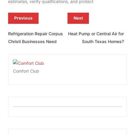
estimates, verify qualifications, and protect
Previous
Next
Refrigeration Repair Corpus
Heat Pump or Central Air for
Christi Businesses Need
South Texas Homes?
Comfort Club