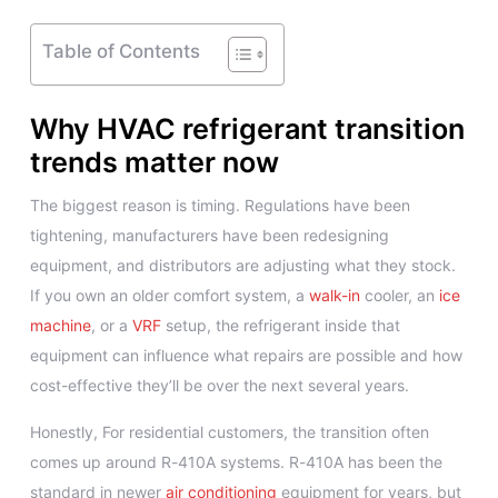
Table of Contents
Why HVAC refrigerant transition
trends matter now
The biggest reason is timing. Regulations have been
tightening, manufacturers have been redesigning
equipment, and distributors are adjusting what they stock.
If you own an older comfort system, a
walk-in
cooler, an
ice
machine
, or a
VRF
setup, the refrigerant inside that
equipment can influence what repairs are possible and how
cost-effective they’ll be over the next several years.
Honestly, For residential customers, the transition often
comes up around R-410A systems. R-410A has been the
standard in newer
air conditioning
equipment for years, but