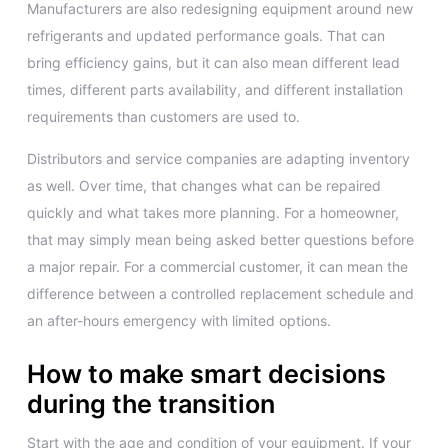
Manufacturers are also redesigning equipment around new
refrigerants and updated performance goals. That can
bring efficiency gains, but it can also mean different lead
times, different parts availability, and different installation
requirements than customers are used to.
Distributors and service companies are adapting inventory
as well. Over time, that changes what can be repaired
quickly and what takes more planning. For a homeowner,
that may simply mean being asked better questions before
a major repair. For a commercial customer, it can mean the
difference between a controlled replacement schedule and
an after-hours emergency with limited options.
How to make smart decisions
during the transition
Start with the age and condition of your equipment. If your