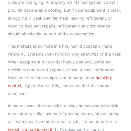
rules are changing. A properly maintained system can still
provide dependable cooling. But if your equipment is older,
struggling in peak summer heat, leaking refrigerant, or
needing frequent repairs, refrigerant transition trends
should absolutely be part of the conversation.
This matters even more in a hot, humid coastal climate
where AC systems work hard for long stretches of the year.
When equipment runs under heavy demand, deferred
decisions tend to get expensive fast. A small refrigerant
issue can turn into compressor damage, poor
humidity
control
, higher electric bills, and uncomfortable indoor
conditions.
In many cases, the transition pushes homeowners to think
more strategically. Instead of pouring money into an aging
unit with uncertain future repair costs, it may be better to
invest in a replacement
that’s designed for current