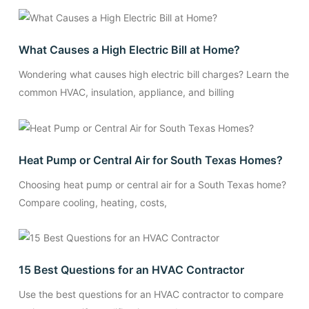
What Causes a High Electric Bill at Home?
Wondering what causes high electric bill charges? Learn the
common HVAC, insulation, appliance, and billing
Heat Pump or Central Air for South Texas Homes?
Choosing heat pump or central air for a South Texas home?
Compare cooling, heating, costs,
15 Best Questions for an HVAC Contractor
Use the best questions for an HVAC contractor to compare