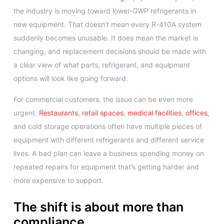
the industry is moving toward lower-GWP refrigerants in
new equipment. That doesn’t mean every R-410A system
suddenly becomes unusable. It does mean the market is
changing, and replacement decisions should be made with
a clear view of what parts, refrigerant, and equipment
options will look like going forward.
For commercial customers, the issue can be even more
urgent.
Restaurants
,
retail spaces
,
medical facilities
,
offices
,
and cold storage operations often have multiple pieces of
equipment with different refrigerants and different service
lives. A bad plan can leave a business spending money on
repeated repairs for equipment that’s getting harder and
more expensive to support.
The shift is about more than
compliance