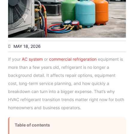
MAY 18, 2026
If your
AC system
or
commercial refrigeration
equipment is
more than a few years old, refrigerant is no longer a
background detail. It affects repair options, equipment
cost, long-term service planning, and how quickly a
breakdown can turn into a bigger expense. That’s why
HVAC refrigerant transition trends matter right now for both
homeowners and business operators.
Table of contents