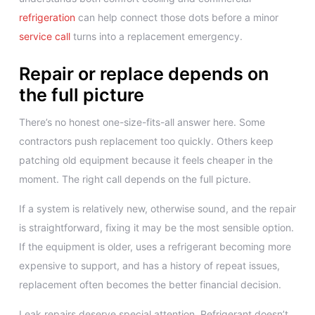
refrigeration
can help connect those dots before a minor
service call
turns into a replacement emergency.
Repair or replace depends on
the full picture
There’s no honest one-size-fits-all answer here. Some
contractors push replacement too quickly. Others keep
patching old equipment because it feels cheaper in the
moment. The right call depends on the full picture.
If a system is relatively new, otherwise sound, and the repair
is straightforward, fixing it may be the most sensible option.
If the equipment is older, uses a refrigerant becoming more
expensive to support, and has a history of repeat issues,
replacement often becomes the better financial decision.
Leak repairs deserve special attention. Refrigerant doesn’t