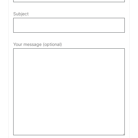
Subject
Your message (optional)