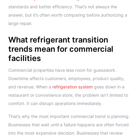
standards and better efficiency. That’s not always the
answer, but it’s often worth comparing before authorizing a
large repair.
What refrigerant transition
trends mean for commercial
facilities
Commercial properties have less room for guesswork.
Downtime affects customers, employees, product quality,
and revenue. When a
refrigeration system
goes down in a
restaurant or convenience store, the problem isn’t limited to
comfort. It can disrupt operations immediately.
That’s why the most important commercial trend is planning.
Businesses that wait until a failure happens are often forced
into the most expensive decision. Businesses that review