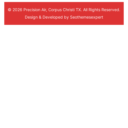
© 2026 Precision Air, Corpus Christi TX. All Rights Reserved.
Design & Developed by
Seothemesexpert