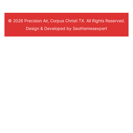
© 2026 Precision Air, Corpus Christi TX. All Rights Reserved.
Design & Developed by
Seothemesexpert