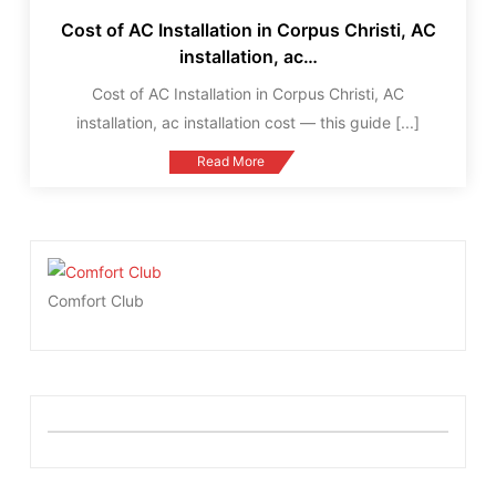
Cost of AC Installation in Corpus Christi, AC
installation, ac…
Cost of AC Installation in Corpus Christi, AC
installation, ac installation cost — this guide
[...]
Read More
Comfort Club