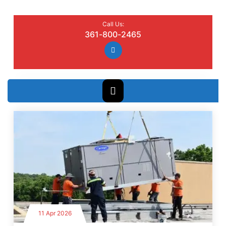
Call Us:
361-800-2465
11 Apr 2026