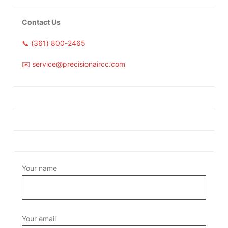
Contact Us
📞 (361) 800-2465
✉️ service@precisionaircc.com
Your name
Your email