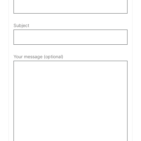
Subject
Your message (optional)