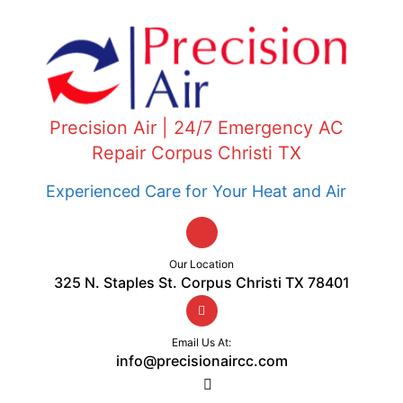
Precision Air | 24/7 Emergency AC
Repair Corpus Christi TX
Experienced Care for Your Heat and Air
Our Location
325 N. Staples St. Corpus Christi TX 78401
Email Us At:
info@precisionaircc.com