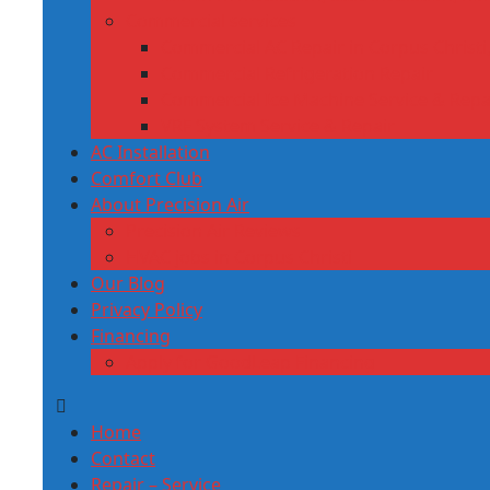
Commercial services
Commercial AC Repair in Corpus Christi,
Commercial Refrigeration Repair
Commercial Ice Machine Service & Repa
VRF System Service & Repair
AC Installation
Comfort Club
About Precision Air
Precision Air Reviews
HVAC jobs in Corpus Christi
Our Blog
Privacy Policy
Financing
Apply for GoodLeap Financing
Home
Contact
Repair – Service