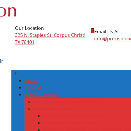
Our Location
Email Us At:
325 N. Staples St. Corpus Christi
info@precisiona
TX 78401
ir
Home
Contact
Repair – Service
24/7 AC Repair in Corpus Christi
Residential Services
AC Repair in Corpus Christi
Heat pump repair service
Blown‑In Insulation, attic insulation, h