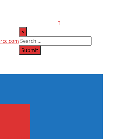
×
ircc.com
Submit
ome insulation