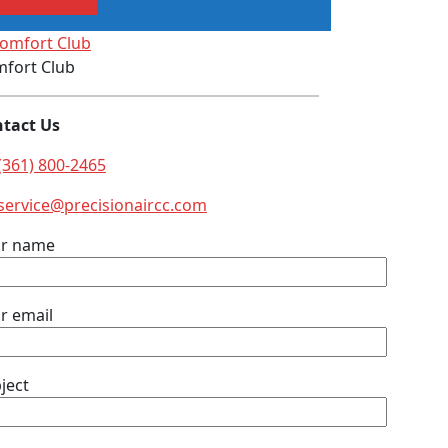
fort Club
tact Us
(361) 800-2465
service@precisionaircc.com
ur name
r email
ject