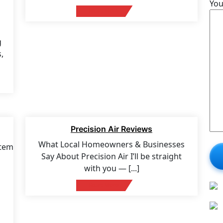
You
Read More
g
,
17 Feb 2026
Precision Air Reviews
What Local Homeowners & Businesses
Say About Precision Air I’ll be straight
with you —
[...]
Read More
n