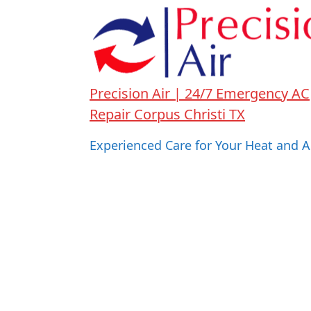
Precision Air | 24/7 Emergency AC
Repair Corpus Christi TX
Experienced Care for Your Heat and A