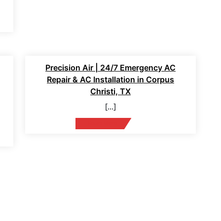
12 Feb 2026
Precision Air | 24/7 Emergency AC
Repair & AC Installation in Corpus
Christi, TX
[...]
Read More