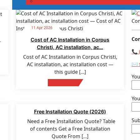
Apply for GoodLeap Financing
Com
11 Apr 2026
Con
Cost of AC Installation in Corpus
r
Christi, AC installation, ac…
📞 
Cost of AC Installation in Corpus Christi,
✉️ 
AC installation, ac installation cost —
this guide
[...]
Yo
Read More
You
27 Mar 2026
Free Installation Quote (2026)
Sub
Need a Free Installation Quote? Table
of contents Get a Free Installation
Quote From
[...]