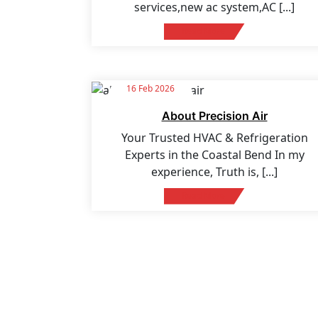
services,new ac system,AC
[...]
Read More
16 Feb 2026
About Precision Air
Your Trusted HVAC & Refrigeration
Experts in the Coastal Bend In my
experience, Truth is,
[...]
Read More