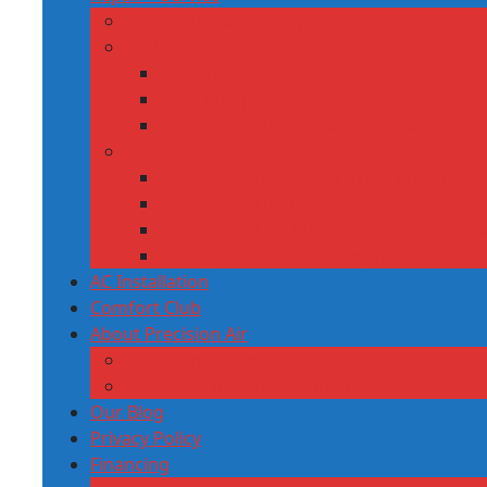
24/7 AC Repair in Corpus Christi
Residential Services
AC Repair in Corpus Christi
Heat pump repair service
Blown‑In Insulation, attic insulation, h
Commercial services
Commercial AC Repair in Corpus Christi,
Commercial Refrigeration Repair
Commercial Ice Machine Service & Repa
VRF System Service & Repair
AC Installation
Comfort Club
About Precision Air
Precision Air Reviews
HVAC jobs in Corpus Christi
Our Blog
Privacy Policy
Financing