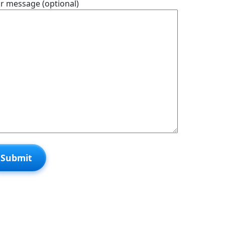
r message (optional)