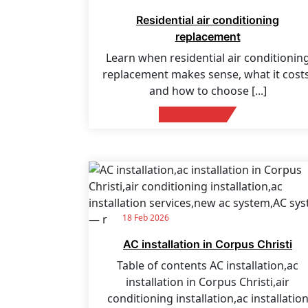
Residential air conditioning
replacement
Learn when residential air conditionin
replacement makes sense, what it costs
and how to choose
[...]
Read More
18 Feb 2026
AC installation in Corpus Christi
Table of contents AC installation,ac
installation in Corpus Christi,air
conditioning installation,ac installatio