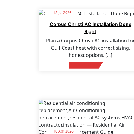
18 Jul 2026
Corpus Christi AC Installation Done
Right
Plan a Corpus Christi AC installation fo
Gulf Coast heat with correct sizing,
honest options,
[...]
Read More
10 Apr 2026