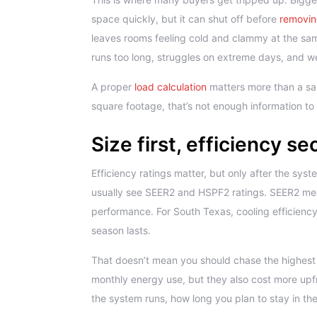
space quickly, but it can shut off before
removin
leaves rooms feeling cold and clammy at the sam
runs too long, struggles on extreme days, and wea
A proper
load calculation
matters more than a sal
square footage, that’s not enough information to
Size first, efficiency s
Efficiency ratings matter, but only after the syste
usually see SEER2 and HSPF2 ratings. SEER2 m
performance. For South Texas, cooling efficiency
season lasts.
That doesn’t mean you should chase the highest 
monthly energy use, but they also cost more up
the system runs, how long you plan to stay in the