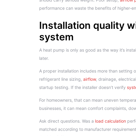
performance can waste the benefits of higher-e
Installation quality 
system
A heat pump is only as good as the way it’s insta
later.
A proper installation includes more than setting 
refrigerant line sizing,
airflow
, drainage, electri
startup testing. If the installer doesn’t verify
syst
For homeowners, that can mean uneven temperature
businesses, it can mean comfort complaints, do
Ask direct questions. Was a
load calculation
perf
matched according to manufacturer requirement