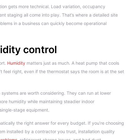
tion gets more technical. Load variation, occupancy
t staging all come into play. That’s where a detailed site
oblems in a business can quickly become operational
dity control
ort.
Humidity
matters just as much. A heat pump that cools
 feel right, even if the thermostat says the room is at the set
 systems are worth considering. They can run at lower
ore humidity while maintaining steadier indoor
 single-stage equipment.
ically the right answer for every budget. If you’re choosing
nstalled by a contractor you trust, installation quality
 problems
, refrigerant charge issues, and bad duct