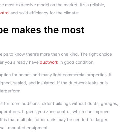
he most expensive model on the market. It’s a reliable,
ntrol
and solid efficiency for the climate.
pe makes the most
elps to know there’s more than one kind. The right choice
her you already have
ductwork
in good condition.
option for homes and many light commercial properties. It
igned, sealed, and insulated. If the ductwork leaks or is
derperform.
t for room additions, older buildings without ducts, garages,
peratures. It gives you zone control, which can improve
 is that multiple indoor units may be needed for larger
 wall-mounted equipment.