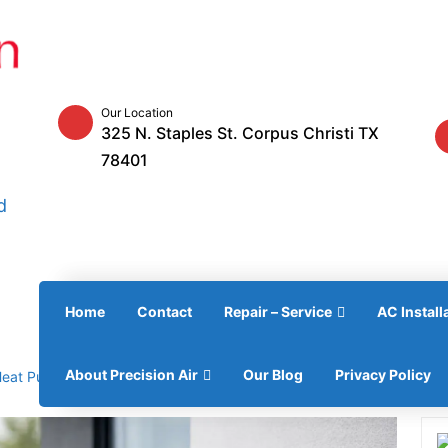
Our Location
325 N. Staples St. Corpus Christi TX
78401
d
Home
Contact
Repair – Service
AC Install
About Precision Air
Our Blog
Privacy Policy
Heat Pump — Best Guide 2026