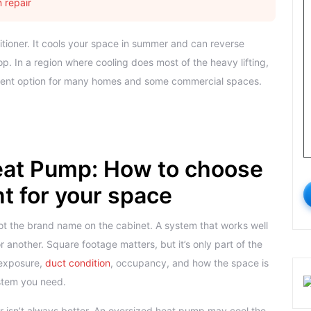
 repair
nditioner. It cools your space in summer and can reverse
. In a region where cooling does most of the heavy lifting,
cient option for many homes and some commercial spaces.
at Pump: How to choose
 for your space
not the brand name on the cabinet. A system that works well
r another. Square footage matters, but it’s only part of the
 exposure,
duct condition
, occupancy, and how the space is
ystem you need.
r isn’t always better. An oversized heat pump may cool the