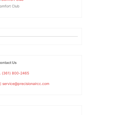
omfort Club
ontact Us
 (361) 800-2465
️ service@precisionaircc.com