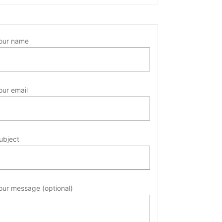
our name
our email
ubject
our message (optional)