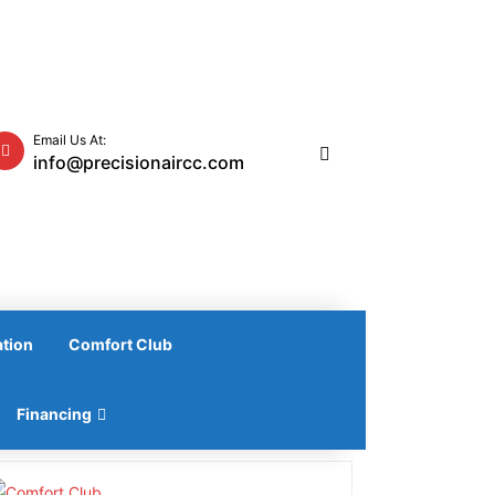
Email Us At:
info@precisionaircc.com
ation
Comfort Club
Financing