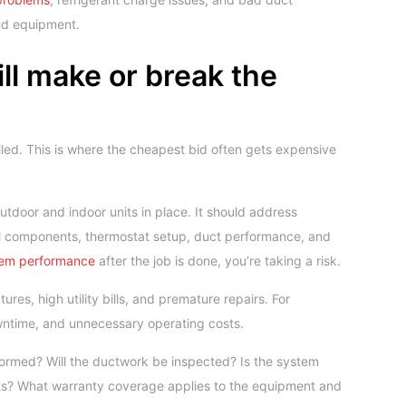
nd equipment.
will make or break the
lled. This is where the cheapest bid often gets expensive
outdoor and indoor units in place. It should address
cal components, thermostat setup, duct performance, and
em performance
after the job is done, you’re taking a risk.
s, high utility bills, and premature repairs. For
wntime, and unnecessary operating costs.
ormed? Will the ductwork be inspected? Is the system
s? What warranty coverage applies to the equipment and