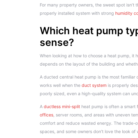
For many property owners, the sweet spot isn’t t
properly installed system with strong
humidity co
Which heat pump ty
sense?
When looking at how to choose a heat pump, it h
depends on the layout of the building and whet
A ducted central heat pump is the most familiar 
works well when the
duct system
is properly des
poorly sized, even a high-quality system can un
A
ductless mini-split
heat pump is often a smart fi
offices
, server rooms, and areas with uneven tem
comfort and reduce wasted energy. The trade-off
spaces, and some owners don’t love the look of