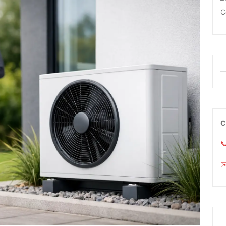
C
C

✉