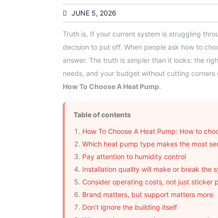
JUNE 5, 2026
Truth is, If your current system is struggling th
decision to put off. When people ask how to ch
answer. The truth is simpler than it looks: the ri
needs, and your budget without cutting corners
How To Choose A Heat Pump
.
Table of contents
How To Choose A Heat Pump: How to choo
Which heat pump type makes the most se
Pay attention to humidity control
Installation quality will make or break the 
Consider operating costs, not just sticker 
Brand matters, but support matters more
Don’t ignore the building itself