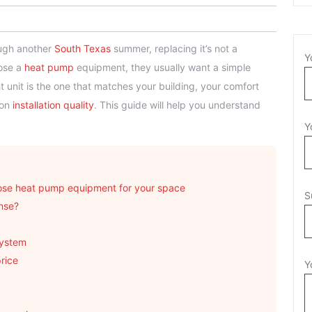
rough another
South Texas
summer, replacing it’s not a
Y
oose a
heat pump
equipment, they usually want a simple
ght unit is the one that matches your building, your comfort
 on
installation quality
. This guide will help you understand
Y
se heat pump equipment for your space
S
nse?
system
price
Y