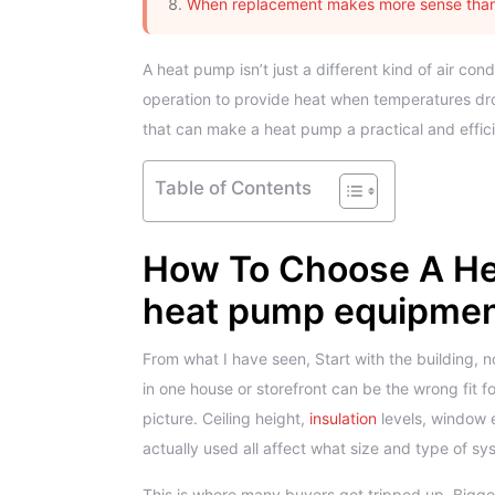
When replacement makes more sense than
A heat pump isn’t just a different kind of air co
operation to provide heat when temperatures drop
that can make a heat pump a practical and effi
Table of Contents
How To Choose A He
heat pump equipment
From what I have seen, Start with the building, 
in one house or storefront can be the wrong fit fo
picture. Ceiling height,
insulation
levels, window
actually used all affect what size and type of s
This is where many buyers get tripped up. Bigge