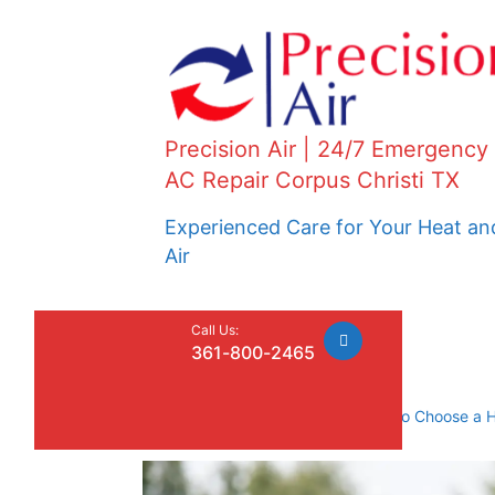
Precision Air | 24/7 Emergency
AC Repair Corpus Christi TX
Experienced Care for Your Heat an
Air
Call Us:
361-800-2465
Home
»
Uncategorized
»
How to Choose a 