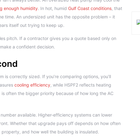
g enough humidity
. In hot, humid
Gulf Coast conditions
, that
e time. An undersized unit has the opposite problem – it
rs itself out trying to keep up.
es pitch. If a contractor gives you a quote based only on
 make a confident decision.
econd
m is correctly sized. If you’re comparing options, you’ll
easures
cooling efficiency
, while HSPF2 reflects heating
 is often the bigger priority because of how long the AC
number available. Higher-efficiency systems can lower
front. Whether that upgrade pays off depends on how often
 property, and how well the building is insulated.