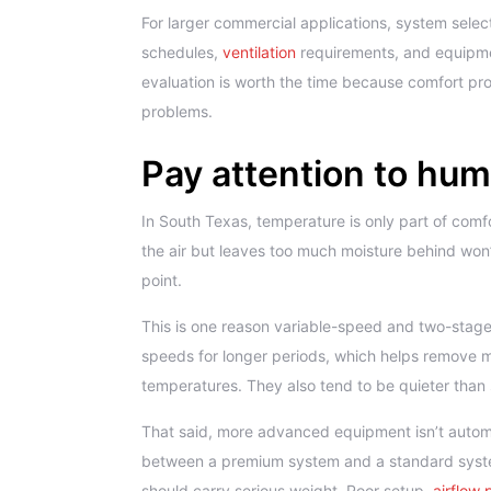
For larger commercial applications, system selec
schedules,
ventilation
requirements, and equipmen
evaluation is worth the time because comfort pr
problems.
Pay attention to humi
In South Texas, temperature is only part of comf
the air but leaves too much moisture behind won’t
point.
This is one reason variable-speed and two-stage
speeds for longer periods, which helps remove m
temperatures. They also tend to be quieter than
That said, more advanced equipment isn’t automat
between a premium system and a standard system i
should carry serious weight. Poor setup,
airflow