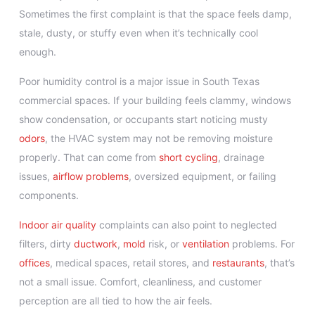
Sometimes the first complaint is that the space feels damp,
stale, dusty, or stuffy even when it’s technically cool
enough.
Poor humidity control is a major issue in South Texas
commercial spaces. If your building feels clammy, windows
show condensation, or occupants start noticing musty
odors
, the HVAC system may not be removing moisture
properly. That can come from
short cycling
, drainage
issues,
airflow problems
, oversized equipment, or failing
components.
Indoor air quality
complaints can also point to neglected
filters, dirty
ductwork
,
mold
risk, or
ventilation
problems. For
offices
, medical spaces, retail stores, and
restaurants
, that’s
not a small issue. Comfort, cleanliness, and customer
perception are all tied to how the air feels.