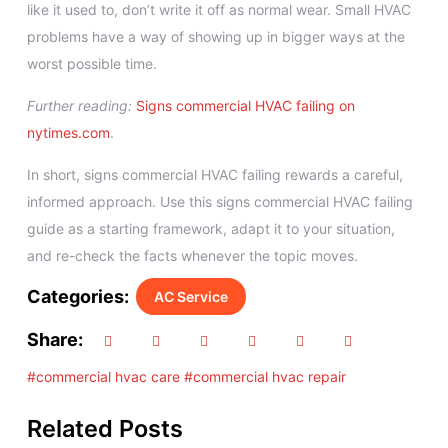
like it used to, don’t write it off as normal wear. Small HVAC
problems have a way of showing up in bigger ways at the
worst possible time.
Further reading:
Signs commercial HVAC failing on
nytimes.com
.
In short, signs commercial HVAC failing rewards a careful,
informed approach. Use this signs commercial HVAC failing
guide as a starting framework, adapt it to your situation,
and re-check the facts whenever the topic moves.
Categories:
AC Service
Share:
#commercial hvac care
#commercial hvac repair
Related Posts