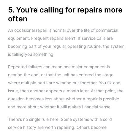
5. You’re calling for repairs more
often
An occasional repair is normal over the life of commercial
equipment. Frequent repairs aren’t. If service calls are
becoming part of your regular operating routine, the system
is telling you something.
Repeated failures can mean one major component is
nearing the end, or that the unit has entered the stage
where multiple parts are wearing out together. You fix one
issue, then another appears a month later. At that point, the
question becomes less about whether a repair is possible
and more about whether it still makes financial sense.
There’s no single rule here. Some systems with a solid
service history are worth repairing. Others become