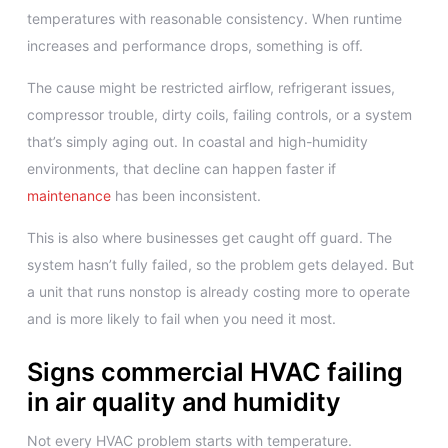
temperatures with reasonable consistency. When runtime
increases and performance drops, something is off.
The cause might be restricted airflow, refrigerant issues,
compressor trouble, dirty coils, failing controls, or a system
that’s simply aging out. In coastal and high-humidity
environments, that decline can happen faster if
maintenance
has been inconsistent.
This is also where businesses get caught off guard. The
system hasn’t fully failed, so the problem gets delayed. But
a unit that runs nonstop is already costing more to operate
and is more likely to fail when you need it most.
Signs commercial HVAC failing
in air quality and humidity
Not every HVAC problem starts with temperature.