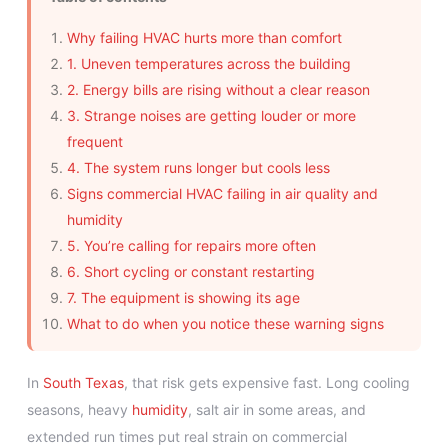
Why failing HVAC hurts more than comfort
1. Uneven temperatures across the building
2. Energy bills are rising without a clear reason
3. Strange noises are getting louder or more
frequent
4. The system runs longer but cools less
Signs commercial HVAC failing in air quality and
humidity
5. You’re calling for repairs more often
6. Short cycling or constant restarting
7. The equipment is showing its age
What to do when you notice these warning signs
In
South Texas
, that risk gets expensive fast. Long cooling
seasons, heavy
humidity
, salt air in some areas, and
extended run times put real strain on commercial