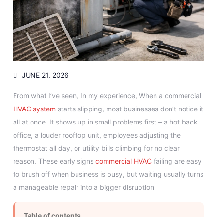
JUNE 21, 2026
From what I’ve seen, In my experience, When a commercial
HVAC system
starts slipping, most businesses don’t notice it
all at once. It shows up in small problems first – a hot back
office, a louder rooftop unit, employees adjusting the
thermostat all day, or utility bills climbing for no clear
reason. These early signs
commercial HVAC
failing are easy
to brush off when business is busy, but waiting usually turns
a manageable repair into a bigger disruption.
Table of contents