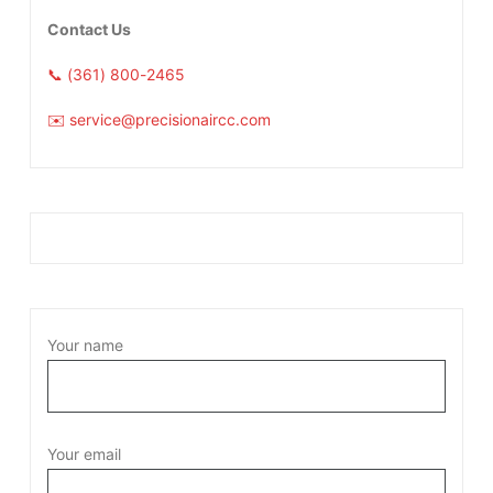
Contact Us
📞 (361) 800-2465
✉️ service@precisionaircc.com
Your name
Your email