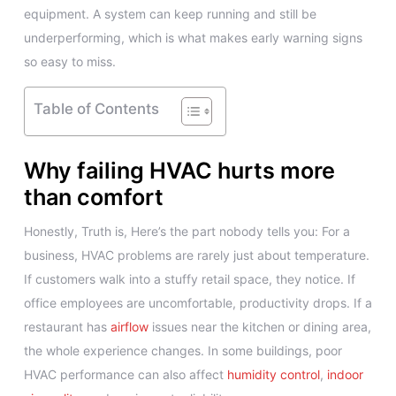
equipment. A system can keep running and still be
underperforming, which is what makes early warning signs
so easy to miss.
Table of Contents
Why failing HVAC hurts more
than comfort
Honestly, Truth is, Here’s the part nobody tells you: For a
business, HVAC problems are rarely just about temperature.
If customers walk into a stuffy retail space, they notice. If
office employees are uncomfortable, productivity drops. If a
restaurant has
airflow
issues near the kitchen or dining area,
the whole experience changes. In some buildings, poor
HVAC performance can also affect
humidity control
,
indoor