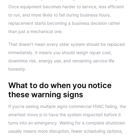
Once equipment becomes harder to service, less efficient
to run, and more likely to fail during business hours,
replacement starts becoming a business decision rather
than just a mechanical one.
That doesn’t mean every older system should be replaced
immediately. It means you should weigh repair cost,
downtime risk, energy use, and remaining service life
honestly.
What to do when you notice
these warning signs
If you’re seeing multiple signs commercial HVAC failing, the
smartest move is to have the system inspected before it
turns into an emergency. Waiting for a complete shutdown
usually means more disruption, fewer scheduling options,