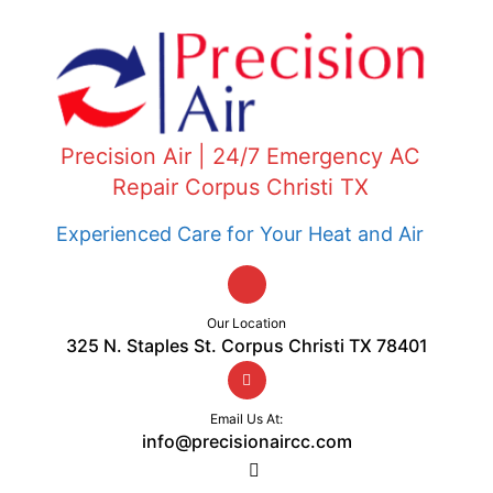
Precision Air | 24/7 Emergency AC
Repair Corpus Christi TX
Experienced Care for Your Heat and Air
Our Location
325 N. Staples St. Corpus Christi TX 78401
Email Us At:
info@precisionaircc.com