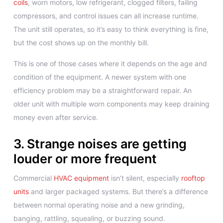
coils
, worn motors, low refrigerant, clogged filters, failing
compressors, and control issues can all increase runtime.
The unit still operates, so it’s easy to think everything is fine,
but the cost shows up on the monthly bill.
This is one of those cases where it depends on the age and
condition of the equipment. A newer system with one
efficiency problem may be a straightforward repair. An
older unit with multiple worn components may keep draining
money even after service.
3. Strange noises are getting
louder or more frequent
Commercial
HVAC equipment
isn’t silent, especially
rooftop
units
and larger packaged systems. But there’s a difference
between normal operating noise and a new grinding,
banging, rattling, squealing, or buzzing sound.