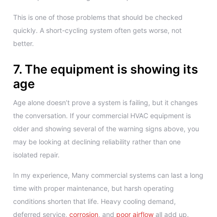
This is one of those problems that should be checked
quickly. A short-cycling system often gets worse, not
better.
7. The equipment is showing its
age
Age alone doesn’t prove a system is failing, but it changes
the conversation. If your commercial HVAC equipment is
older and showing several of the warning signs above, you
may be looking at declining reliability rather than one
isolated repair.
In my experience, Many commercial systems can last a long
time with proper maintenance, but harsh operating
conditions shorten that life. Heavy cooling demand,
deferred service,
corrosion
, and
poor airflow
all add up.