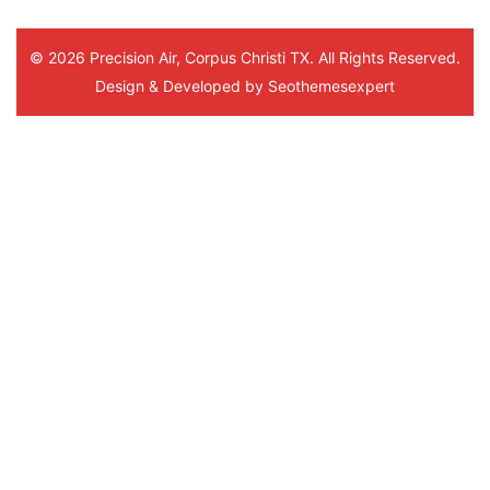
© 2026 Precision Air, Corpus Christi TX. All Rights Reserved.
Design & Developed by
Seothemesexpert