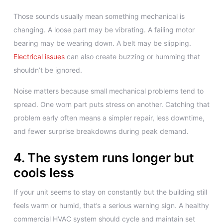
Those sounds usually mean something mechanical is
changing. A loose part may be vibrating. A failing motor
bearing may be wearing down. A belt may be slipping.
Electrical issues
can also create buzzing or humming that
shouldn’t be ignored.
Noise matters because small mechanical problems tend to
spread. One worn part puts stress on another. Catching that
problem early often means a simpler repair, less downtime,
and fewer surprise breakdowns during peak demand.
4. The system runs longer but
cools less
If your unit seems to stay on constantly but the building still
feels warm or humid, that’s a serious warning sign. A healthy
commercial HVAC system should cycle and maintain set