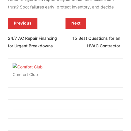
trust? Spot failures early, protect inventory, and decide
Previous
Next
24/7 AC Repair Financing
15 Best Questions for an
for Urgent Breakdowns
HVAC Contractor
Comfort Club