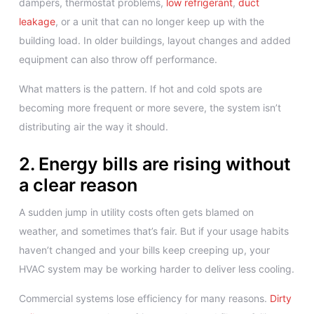
dampers, thermostat problems,
low refrigerant
,
duct
leakage
, or a unit that can no longer keep up with the
building load. In older buildings, layout changes and added
equipment can also throw off performance.
What matters is the pattern. If hot and cold spots are
becoming more frequent or more severe, the system isn’t
distributing air the way it should.
2. Energy bills are rising without
a clear reason
A sudden jump in utility costs often gets blamed on
weather, and sometimes that’s fair. But if your usage habits
haven’t changed and your bills keep creeping up, your
HVAC system may be working harder to deliver less cooling.
Commercial systems lose efficiency for many reasons.
Dirty