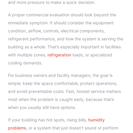
and more pressure to make a quick decision.
A proper commercial evaluation should look beyond the
immediate symptom. It should consider the equipment
condition, airflow, controls, electrical components,
refrigerant performance, and how the system is serving the
building as a whole. That’s especially important in facilities
with multiple zones,
refrigeration
loads, or specialized
cooling demands.
For business owners and facility managers, the goal is
simple: keep the space comfortable, protect operations,
and avoid preventable costs. Fast, honest service matters
most when the problem is caught early, because that’s
when you usually still have options.
If your building has hot spots, rising bills,
humidity
problems
, or a system that just doesn’t sound or perform