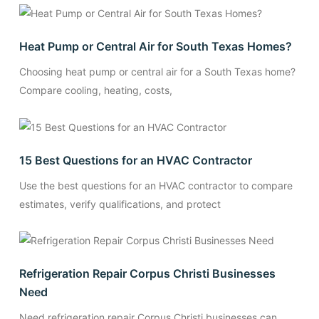
Heat Pump or Central Air for South Texas Homes?
Choosing heat pump or central air for a South Texas home?
Compare cooling, heating, costs,
15 Best Questions for an HVAC Contractor
Use the best questions for an HVAC contractor to compare
estimates, verify qualifications, and protect
Refrigeration Repair Corpus Christi Businesses
Need
Need refrigeration repair Corpus Christi businesses can