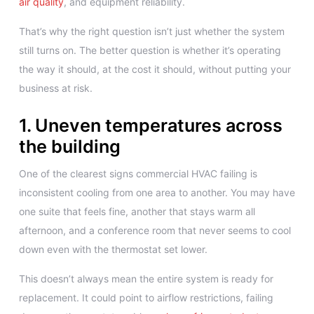
air quality
, and equipment reliability.
That’s why the right question isn’t just whether the system
still turns on. The better question is whether it’s operating
the way it should, at the cost it should, without putting your
business at risk.
1. Uneven temperatures across
the building
One of the clearest signs commercial HVAC failing is
inconsistent cooling from one area to another. You may have
one suite that feels fine, another that stays warm all
afternoon, and a conference room that never seems to cool
down even with the thermostat set lower.
This doesn’t always mean the entire system is ready for
replacement. It could point to airflow restrictions, failing