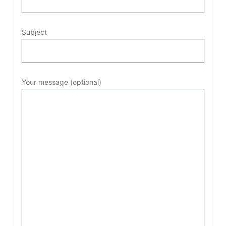
Subject
Your message (optional)