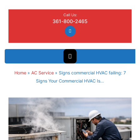
Call Us:
361-800-2465
Home
»
AC Service
»
Signs commercial HVAC failing: 7
Signs Your Commercial HVAC Is…