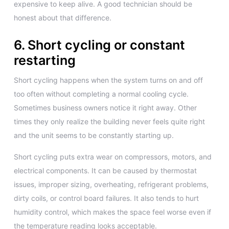
expensive to keep alive. A good technician should be
honest about that difference.
6. Short cycling or constant
restarting
Short cycling happens when the system turns on and off
too often without completing a normal cooling cycle.
Sometimes business owners notice it right away. Other
times they only realize the building never feels quite right
and the unit seems to be constantly starting up.
Short cycling puts extra wear on compressors, motors, and
electrical components. It can be caused by thermostat
issues, improper sizing, overheating, refrigerant problems,
dirty coils, or control board failures. It also tends to hurt
humidity control, which makes the space feel worse even if
the temperature reading looks acceptable.