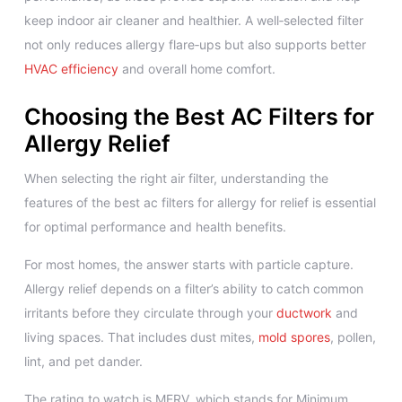
keep indoor air cleaner and healthier. A well‑selected filter
not only reduces allergy flare‑ups but also supports better
HVAC efficiency
and overall home comfort.
Choosing the Best AC Filters for
Allergy Relief
When selecting the right air filter, understanding the
features of the best ac filters for allergy for relief is essential
for optimal performance and health benefits.
For most homes, the answer starts with particle capture.
Allergy relief depends on a filter’s ability to catch common
irritants before they circulate through your
ductwork
and
living spaces. That includes dust mites,
mold spores
, pollen,
lint, and pet dander.
The rating to watch is MERV, which stands for Minimum