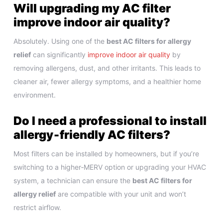
Will upgrading my AC filter
improve indoor air quality?
Absolutely. Using one of the
best AC filters for allergy
relief
can significantly
improve indoor air quality
by
removing allergens, dust, and other irritants. This leads to
cleaner air, fewer allergy symptoms, and a healthier home
environment.
Do I need a professional to install
allergy‑friendly AC filters?
Most filters can be installed by homeowners, but if you’re
switching to a higher‑MERV option or upgrading your HVAC
system, a technician can ensure the
best AC filters for
allergy relief
are compatible with your unit and won’t
restrict airflow.