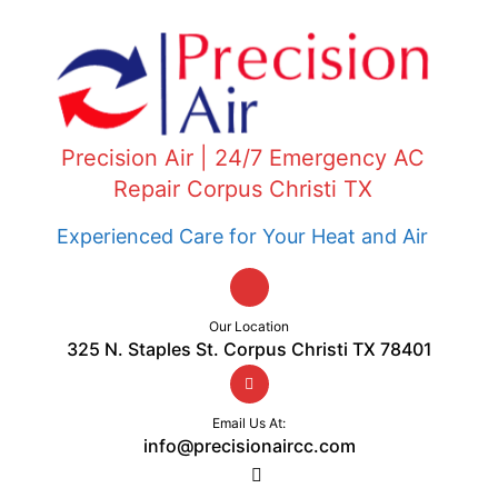
Precision Air | 24/7 Emergency AC
Repair Corpus Christi TX
Experienced Care for Your Heat and Air
Our Location
325 N. Staples St. Corpus Christi TX 78401
Email Us At:
info@precisionaircc.com