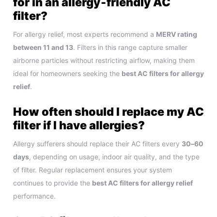
for in an allergy‑friendly AC
filter?
For allergy relief, most experts recommend a
MERV rating
between 11 and 13
. Filters in this range capture smaller
airborne particles without restricting airflow, making them
ideal for homeowners seeking the
best AC filters for allergy
relief
.
How often should I replace my AC
filter if I have allergies?
Allergy sufferers should replace their AC filters every
30–60
days
, depending on usage, indoor air quality, and the type
of filter. Regular replacement ensures your system
continues to provide the
best AC filters for allergy relief
performance.