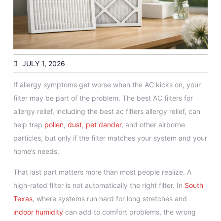
JULY 1, 2026
If allergy symptoms get worse when the AC kicks on, your
filter may be part of the problem. The best AC filters for
allergy relief, including the best ac filters allergy relief, can
help trap
pollen
,
dust
,
pet dander
, and other airborne
particles, but only if the filter matches your system and your
home’s needs.
That last part matters more than most people realize. A
high-rated filter is not automatically the right filter. In
South
Texas
, where systems run hard for long stretches and
indoor humidity
can add to comfort problems, the wrong