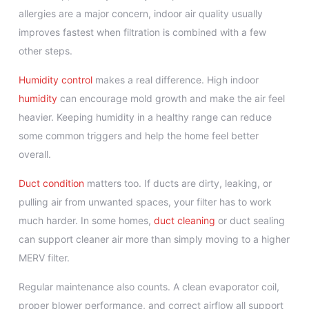
allergies are a major concern, indoor air quality usually
improves fastest when filtration is combined with a few
other steps.
Humidity control
makes a real difference. High indoor
humidity
can encourage mold growth and make the air feel
heavier. Keeping humidity in a healthy range can reduce
some common triggers and help the home feel better
overall.
Duct condition
matters too. If ducts are dirty, leaking, or
pulling air from unwanted spaces, your filter has to work
much harder. In some homes,
duct cleaning
or duct sealing
can support cleaner air more than simply moving to a higher
MERV filter.
Regular maintenance also counts. A clean evaporator coil,
proper blower performance, and correct airflow all support