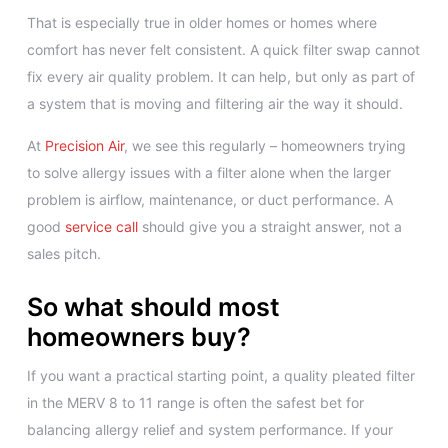
That is especially true in older homes or homes where
comfort has never felt consistent. A quick filter swap cannot
fix every air quality problem. It can help, but only as part of
a system that is moving and filtering air the way it should.
At
Precision Air
, we see this regularly – homeowners trying
to solve allergy issues with a filter alone when the larger
problem is airflow, maintenance, or duct performance. A
good
service call
should give you a straight answer, not a
sales pitch.
So what should most
homeowners buy?
If you want a practical starting point, a quality pleated filter
in the MERV 8 to 11 range is often the safest bet for
balancing allergy relief and system performance. If your