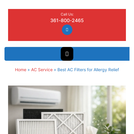
Call Us:
361-800-2465
Home
»
AC Service
»
Best AC Filters for Allergy Relief