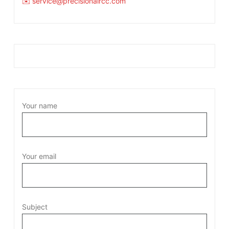
✉️ service@precisionaircc.com
Your name
Your email
Subject