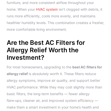
furniture, and more consistent airflow throughout your
home. When your
HVAC system
isn’t clogged with debris, it
runs more efficiently, cools more evenly, and maintains
healthier humidity levels. This combination creates a fresher,
more comfortable living environment.
Are the Best AC Filters for
Allergy Relief Worth the
Investment?
For most homeowners, upgrading to the
best AC filters for
allergy relief
is absolutely worth it. These filters reduce
allergy symptoms, improve air quality, and support better
HVAC performance. While they may cost slightly more than
basic filters, the long‑term benefits — fewer allergy
flare‑ups, cleaner air, and improved system efficiency —
make them a smart investment in your home’s health and