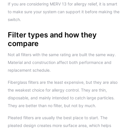
If you are considering MERV 13 for allergy relief, it is smart
to make sure your system can support it before making the
switch.
Filter types and how they
compare
Not all filters with the same rating are built the same way.
Material and construction affect both performance and
replacement schedule.
Fiberglass filters are the least expensive, but they are also
the weakest choice for allergy control. They are thin,
disposable, and mainly intended to catch large particles.
They are better than no filter, but not by much.
Pleated filters are usually the best place to start. The
pleated design creates more surface area, which helps