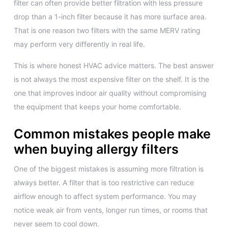
filter can often provide better filtration with less pressure
drop than a 1-inch filter because it has more surface area.
That is one reason two filters with the same MERV rating
may perform very differently in real life.
This is where honest HVAC advice matters. The best answer
is not always the most expensive filter on the shelf. It is the
one that improves indoor air quality without compromising
the equipment that keeps your home comfortable.
Common mistakes people make
when buying allergy filters
One of the biggest mistakes is assuming more filtration is
always better. A filter that is too restrictive can reduce
airflow enough to affect system performance. You may
notice weak air from vents, longer run times, or rooms that
never seem to cool down.