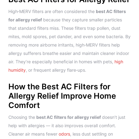
High‑MERV filters are often considered the
best AC filters
for allergy relief
because they capture smaller particles
that standard filters miss. These filters trap pollen, dust
mites, mold spores, pet dander, and even some bacteria. By
removing more airborne irritants, high‑MERV filters help
allergy sufferers breathe easier and maintain cleaner indoor
air. They’re especially beneficial in homes with pets,
high
humidity
, or frequent allergy flare‑ups.
How the Best AC Filters for
Allergy Relief Improve Home
Comfort
Choosing the
best AC filters for allergy relief
doesn’t just
help with allergies — it also improves overall comfort.
Cleaner air means fewer
odors
, less dust settling on