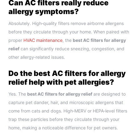
Can AC filters really reduce
allergy symptoms?
Absolutely. High‑quality filters remove airborne allergens
before they circulate through your home. When paired with
proper
HVAC maintenance
, the
best AC filters for allergy
relief
can significantly reduce sneezing, congestion, and
other allergy‑related issues.
Do the best AC filters for allergy
relief help with pet allergies?
Yes. The
best AC filters for allergy relief
are designed to
capture pet dander, hair, and microscopic allergens that
come from cats and dogs. High‑MERV or HEPA‑level filters
trap these particles before they circulate through your
home, making a noticeable difference for pet owners.