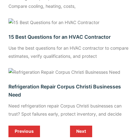
Compare cooling, heating, costs,
15 Best Questions for an HVAC Contractor
Use the best questions for an HVAC contractor to compare
estimates, verify qualifications, and protect
Refrigeration Repair Corpus Christi Businesses
Need
Need refrigeration repair Corpus Christi businesses can
trust? Spot failures early, protect inventory, and decide
Previous
Next