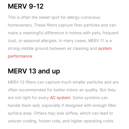
MERV 9-12
This is often the sweet spot for allergy-conscious
homeowners. These filters capture finer particles and can
make a meaningful difference in homes with pets, frequent
dust, or seasonal allergies. In many cases, MERV 11 is a
strong middle ground between air cleaning and
system
performance
.
MERV 13 and up
MERV 13 filters can capture much smaller particles and are
often recommended for better indoor air quality. But they
are not right for every
AC system
. Some systems can
handle them well, especially if designed with enough filter
surface area. Others may lose airflow, which can lead to
uneven cooling, frozen coils, and higher operating costs.