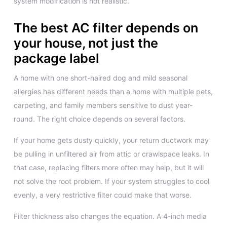
system modification is not realistic.
The best AC filter depends on
your house, not just the
package label
A home with one short-haired dog and mild seasonal
allergies has different needs than a home with multiple pets,
carpeting, and family members sensitive to dust year-
round. The right choice depends on several factors.
If your home gets dusty quickly, your return ductwork may
be pulling in unfiltered air from attic or crawlspace leaks. In
that case, replacing filters more often may help, but it will
not solve the root problem. If your system struggles to cool
evenly, a very restrictive filter could make that worse.
Filter thickness also changes the equation. A 4-inch media