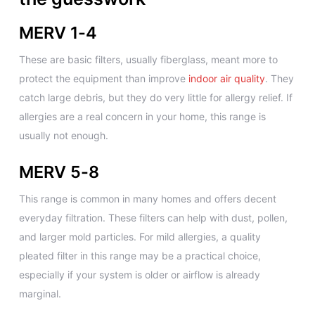
MERV 1-4
These are basic filters, usually fiberglass, meant more to
protect the equipment than improve
indoor air quality
. They
catch large debris, but they do very little for allergy relief. If
allergies are a real concern in your home, this range is
usually not enough.
MERV 5-8
This range is common in many homes and offers decent
everyday filtration. These filters can help with dust, pollen,
and larger mold particles. For mild allergies, a quality
pleated filter in this range may be a practical choice,
especially if your system is older or airflow is already
marginal.