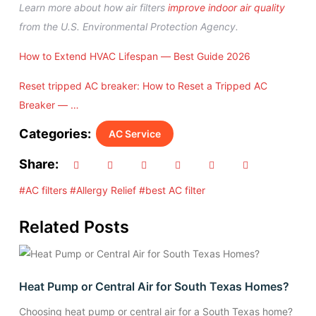
Learn more about how air filters
improve indoor air quality
from the U.S. Environmental Protection Agency.
How to Extend HVAC Lifespan — Best Guide 2026
Reset tripped AC breaker: How to Reset a Tripped AC
Breaker — …
Categories:
AC Service
Share:
#AC filters
#Allergy Relief
#best AC filter
Related Posts
Heat Pump or Central Air for South Texas Homes?
Choosing heat pump or central air for a South Texas home?