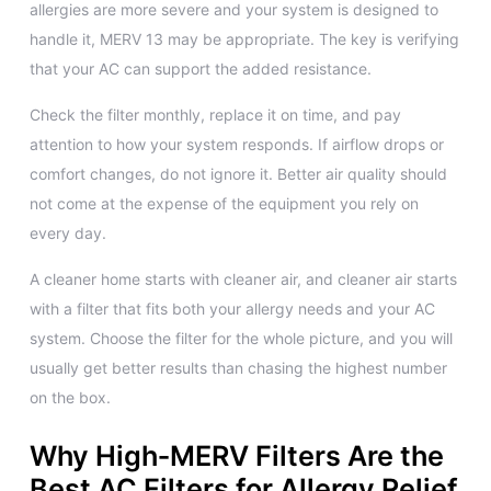
allergies are more severe and your system is designed to
handle it, MERV 13 may be appropriate. The key is verifying
that your AC can support the added resistance.
Check the filter monthly, replace it on time, and pay
attention to how your system responds. If airflow drops or
comfort changes, do not ignore it. Better air quality should
not come at the expense of the equipment you rely on
every day.
A cleaner home starts with cleaner air, and cleaner air starts
with a filter that fits both your allergy needs and your AC
system. Choose the filter for the whole picture, and you will
usually get better results than chasing the highest number
on the box.
Why High‑MERV Filters Are the
Best AC Filters for Allergy Relief