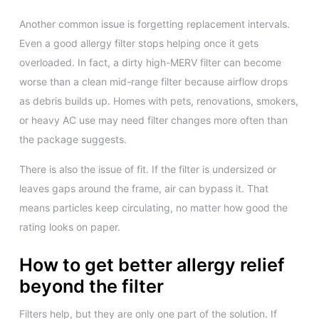
Another common issue is forgetting replacement intervals.
Even a good allergy filter stops helping once it gets
overloaded. In fact, a dirty high-MERV filter can become
worse than a clean mid-range filter because airflow drops
as debris builds up. Homes with pets, renovations, smokers,
or heavy AC use may need filter changes more often than
the package suggests.
There is also the issue of fit. If the filter is undersized or
leaves gaps around the frame, air can bypass it. That
means particles keep circulating, no matter how good the
rating looks on paper.
How to get better allergy relief
beyond the filter
Filters help, but they are only one part of the solution. If