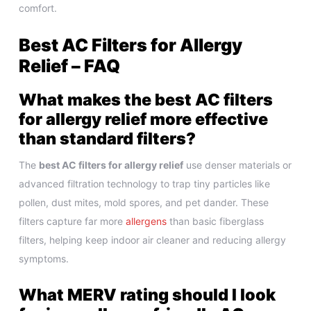
comfort.
Best AC Filters for Allergy
Relief – FAQ
What makes the best AC filters
for allergy relief more effective
than standard filters?
The
best AC filters for allergy relief
use denser materials or
advanced filtration technology to trap tiny particles like
pollen, dust mites, mold spores, and pet dander. These
filters capture far more
allergens
than basic fiberglass
filters, helping keep indoor air cleaner and reducing allergy
symptoms.
What MERV rating should I look