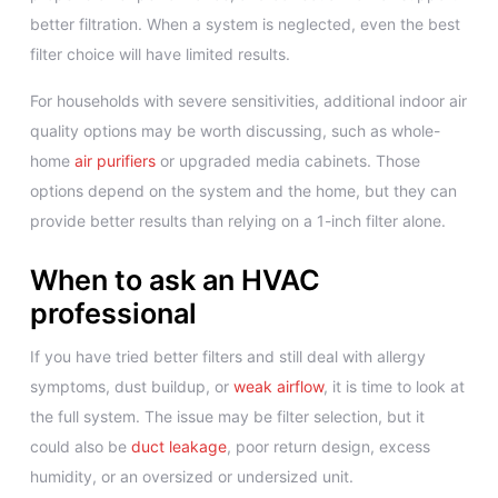
better filtration. When a system is neglected, even the best
filter choice will have limited results.
For households with severe sensitivities, additional indoor air
quality options may be worth discussing, such as whole-
home
air purifiers
or upgraded media cabinets. Those
options depend on the system and the home, but they can
provide better results than relying on a 1-inch filter alone.
When to ask an HVAC
professional
If you have tried better filters and still deal with allergy
symptoms, dust buildup, or
weak airflow
, it is time to look at
the full system. The issue may be filter selection, but it
could also be
duct leakage
, poor return design, excess
humidity, or an oversized or undersized unit.