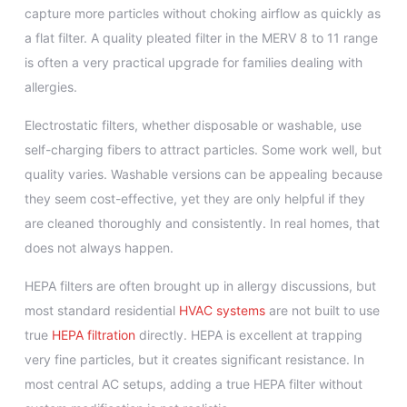
capture more particles without choking airflow as quickly as
a flat filter. A quality pleated filter in the MERV 8 to 11 range
is often a very practical upgrade for families dealing with
allergies.
Electrostatic filters, whether disposable or washable, use
self-charging fibers to attract particles. Some work well, but
quality varies. Washable versions can be appealing because
they seem cost-effective, yet they are only helpful if they
are cleaned thoroughly and consistently. In real homes, that
does not always happen.
HEPA filters are often brought up in allergy discussions, but
most standard residential
HVAC systems
are not built to use
true
HEPA filtration
directly. HEPA is excellent at trapping
very fine particles, but it creates significant resistance. In
most central AC setups, adding a true HEPA filter without