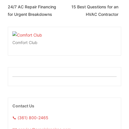
24/7 AC Repair Financing
15 Best Questions for an
for Urgent Breakdowns
HVAC Contractor
Comfort Club
Contact Us
📞 (361) 800-2465