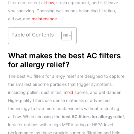
filter can restrict
airflow
, strain equipment, and still leave
you sneezing. Choosing well means balancing filtration,
airflow, and
maintenance
.
Table of Contents
What makes the best AC filters
for allergy relief?
The best AC filters for allergy relief are designed to capture
the smallest airborne particles that trigger symptoms,
including pollen, dust mites,
mold
spores, and pet dander.
High‑quality filters use dense materials or advanced
technology to trap more contaminants without restricting
airflow. When choosing the
best AC filters for allergy relief
,
look for options with a high MERV rating or HEPA‑level
performance, as these provide superior filtration and help