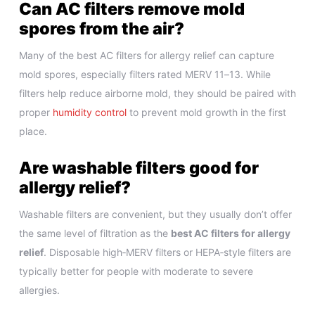
Can AC filters remove mold
spores from the air?
Many of the best AC filters for allergy relief can capture
mold spores, especially filters rated MERV 11–13. While
filters help reduce airborne mold, they should be paired with
proper
humidity control
to prevent mold growth in the first
place.
Are washable filters good for
allergy relief?
Washable filters are convenient, but they usually don’t offer
the same level of filtration as the
best AC filters for allergy
relief
. Disposable high‑MERV filters or HEPA‑style filters are
typically better for people with moderate to severe
allergies.