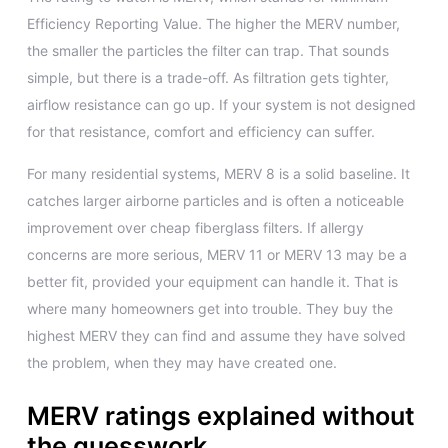
Efficiency Reporting Value. The higher the MERV number,
the smaller the particles the filter can trap. That sounds
simple, but there is a trade-off. As filtration gets tighter,
airflow resistance can go up. If your system is not designed
for that resistance, comfort and efficiency can suffer.
For many residential systems, MERV 8 is a solid baseline. It
catches larger airborne particles and is often a noticeable
improvement over cheap fiberglass filters. If allergy
concerns are more serious, MERV 11 or MERV 13 may be a
better fit, provided your equipment can handle it. That is
where many homeowners get into trouble. They buy the
highest MERV they can find and assume they have solved
the problem, when they may have created one.
MERV ratings explained without
the guesswork