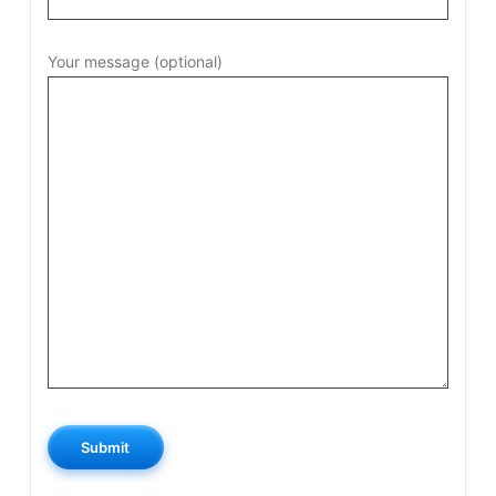
Your message (optional)