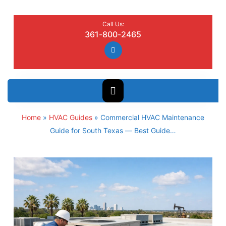
Call Us:
361-800-2465
Home
»
HVAC Guides
»
Commercial HVAC Maintenance
Guide for South Texas — Best Guide…