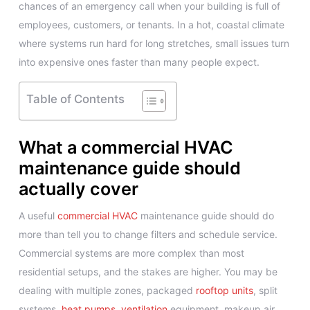
chances of an emergency call when your building is full of
employees, customers, or tenants. In a hot, coastal climate
where systems run hard for long stretches, small issues turn
into expensive ones faster than many people expect.
Table of Contents
What a commercial HVAC
maintenance guide should
actually cover
A useful
commercial HVAC
maintenance guide should do
more than tell you to change filters and schedule service.
Commercial systems are more complex than most
residential setups, and the stakes are higher. You may be
dealing with multiple zones, packaged
rooftop units
, split
systems,
heat pumps
,
ventilation
equipment, makeup air,