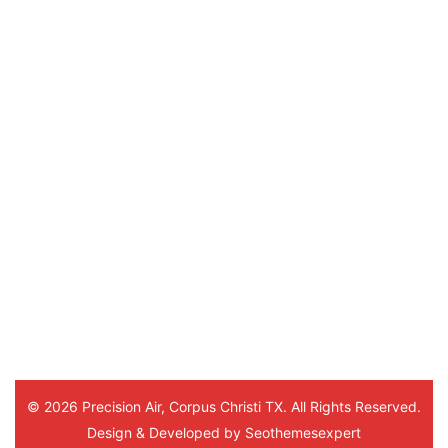
powered by
G
o
o
g
l
e
review us on
Sylvia Coleman
5 months ago
Hello Marlon
He was a very sweet young man. 
This was his 3rd time visiting me 
and everytime he was very 
thorough and understanding. Thank
you. And to the office staff.
© 2026 Precision Air, Corpus Christi TX. All Rights Reserved.
Design & Developed by
Seothemesexpert