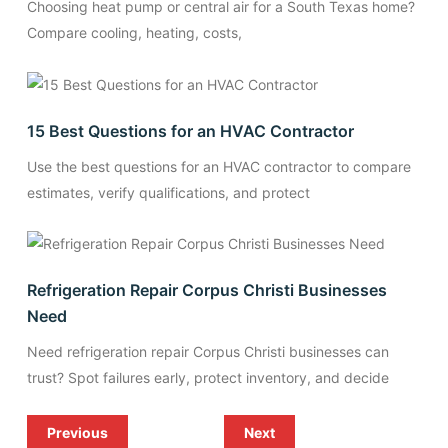
Choosing heat pump or central air for a South Texas home?
Compare cooling, heating, costs,
15 Best Questions for an HVAC Contractor
Use the best questions for an HVAC contractor to compare
estimates, verify qualifications, and protect
Refrigeration Repair Corpus Christi Businesses
Need
Need refrigeration repair Corpus Christi businesses can
trust? Spot failures early, protect inventory, and decide
Previous
Next