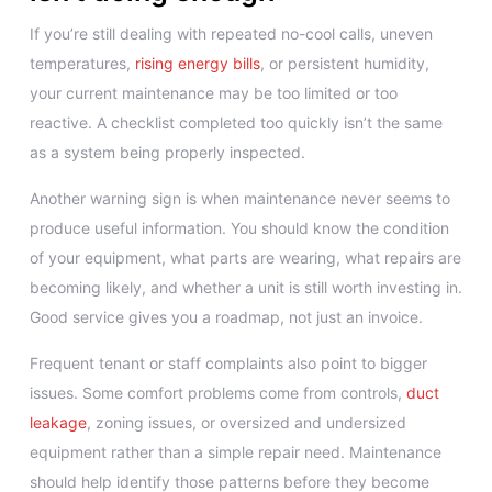
If you’re still dealing with repeated no-cool calls, uneven
temperatures,
rising energy bills
, or persistent humidity,
your current maintenance may be too limited or too
reactive. A checklist completed too quickly isn’t the same
as a system being properly inspected.
Another warning sign is when maintenance never seems to
produce useful information. You should know the condition
of your equipment, what parts are wearing, what repairs are
becoming likely, and whether a unit is still worth investing in.
Good service gives you a roadmap, not just an invoice.
Frequent tenant or staff complaints also point to bigger
issues. Some comfort problems come from controls,
duct
leakage
, zoning issues, or oversized and undersized
equipment rather than a simple repair need. Maintenance
should help identify those patterns before they become