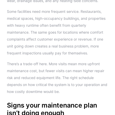
wear, drainage issues, and any heating-side concerns.
Some facilities need more frequent service. Restaurants,
medical spaces, high-occupancy buildings, and properties
with heavy runtime often benefit from quarterly
maintenance. The same goes for locations where comfort
complaints affect customer experience or revenue. If one
unit going down creates a real business problem, more
frequent inspections usually pay for themselves.
There’s a trade-off here. More visits mean more upfront
maintenance cost, but fewer visits can mean higher repair
risk and reduced equipment life. The right schedule
depends on how critical the system is to your operation and
how costly downtime would be.
Signs your maintenance plan
isn’t doing enough