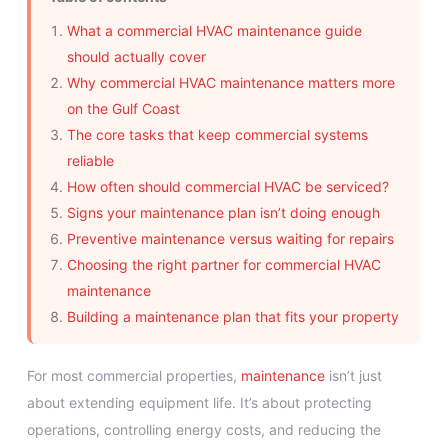
What a commercial HVAC maintenance guide
should actually cover
Why commercial HVAC maintenance matters more
on the Gulf Coast
The core tasks that keep commercial systems
reliable
How often should commercial HVAC be serviced?
Signs your maintenance plan isn’t doing enough
Preventive maintenance versus waiting for repairs
Choosing the right partner for commercial HVAC
maintenance
Building a maintenance plan that fits your property
For most commercial properties,
maintenance
isn’t just
about extending equipment life. It’s about protecting
operations, controlling energy costs, and reducing the