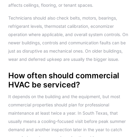
affects ceilings, flooring, or tenant spaces.
Technicians should also check belts, motors, bearings,
refrigerant levels, thermostat calibration, economizer
operation where applicable, and overall system controls. On
newer buildings, controls and communication faults can be
just as disruptive as mechanical ones. On older buildings,
wear and deferred upkeep are usually the bigger issue.
How often should commercial
HVAC be serviced?
It depends on the building and the equipment, but most
commercial properties should plan for professional
maintenance at least twice a year. In South Texas, that
usually means a cooling-focused visit before peak summer
demand and another inspection later in the year to catch