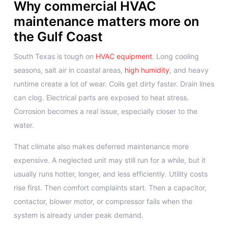
Why commercial HVAC
maintenance matters more on
the Gulf Coast
South Texas is tough on
HVAC equipment
. Long cooling
seasons, salt air in coastal areas,
high humidity
, and heavy
runtime create a lot of wear. Coils get dirty faster. Drain lines
can clog. Electrical parts are exposed to heat stress.
Corrosion becomes a real issue, especially closer to the
water.
That climate also makes deferred maintenance more
expensive. A neglected unit may still run for a while, but it
usually runs hotter, longer, and less efficiently. Utility costs
rise first. Then comfort complaints start. Then a capacitor,
contactor, blower motor, or compressor fails when the
system is already under peak demand.