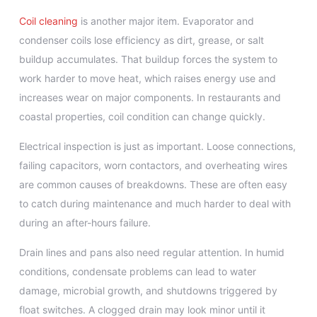
Coil cleaning
is another major item. Evaporator and
condenser coils lose efficiency as dirt, grease, or salt
buildup accumulates. That buildup forces the system to
work harder to move heat, which raises energy use and
increases wear on major components. In restaurants and
coastal properties, coil condition can change quickly.
Electrical inspection is just as important. Loose connections,
failing capacitors, worn contactors, and overheating wires
are common causes of breakdowns. These are often easy
to catch during maintenance and much harder to deal with
during an after-hours failure.
Drain lines and pans also need regular attention. In humid
conditions, condensate problems can lead to water
damage, microbial growth, and shutdowns triggered by
float switches. A clogged drain may look minor until it