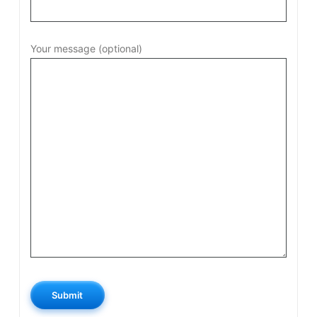
Your message (optional)