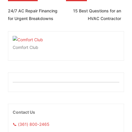
24/7 AC Repair Financing
15 Best Questions for an
for Urgent Breakdowns
HVAC Contractor
Comfort Club
Contact Us
📞 (361) 800-2465