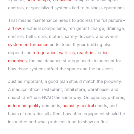
controls, or specialized systems tied to business operations.
That means maintenance needs to address the full picture –
airflow
, electrical components, refrigerant charge, drainage,
controls, belts, coils, motors, safety devices, and overall
system performance
under load. If your building also
depends on
refrigeration
,
walk-ins
,
reach-ins
, or
ice
machines
, the maintenance strategy needs to account for
how those systems affect the space and the business.
Just as important, a good plan should match the property.
A medical office, restaurant, retail store, warehouse, and
church don’t use HVAC the same way. Occupancy patterns,
indoor air quality
demands,
humidity control
needs, and
hours of operation all affect how often equipment should be
inspected and what problems tend to show up first.