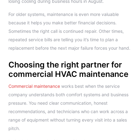
losing cooling during business hours in August.
For older systems, maintenance is even more valuable
because it helps you make better financial decisions.
Sometimes the right call is continued repair. Other times,
repeated service bills are telling you it’s time to plan a
replacement before the next major failure forces your hand.
Choosing the right partner for
commercial HVAC maintenance
Commercial maintenance
works best when the service
company understands both comfort systems and business
pressure. You need clear communication, honest
recommendations, and technicians who can work across a
range of equipment without turning every visit into a sales
pitch.