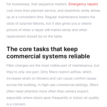
For businesses, that sequence matters.
Emergency repairs
cost more than planned service, and downtime rarely shows
up at a convenient time. Regular maintenance lowers the
odds of surprise failures, but it also gives you a clearer
picture of when a repair still makes sense and when
replacement should be on the table.
The core tasks that keep
commercial systems reliable
Filter changes are the most visible part of maintenance, but
they’re only one part. Dirty filters restrict airflow, which
increases strain on blowers and can cause comfort issues
across the building. In high-use commercial settings, filters
often need attention more often than owners expect,
especially where doors open frequently or indoor air quality
is a concern.