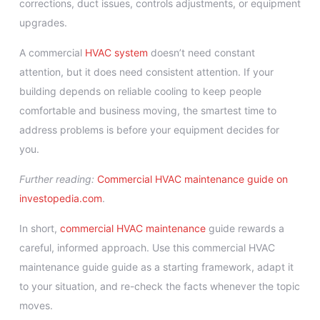
corrections, duct issues, controls adjustments, or equipment
upgrades.
A commercial
HVAC system
doesn’t need constant
attention, but it does need consistent attention. If your
building depends on reliable cooling to keep people
comfortable and business moving, the smartest time to
address problems is before your equipment decides for
you.
Further reading:
Commercial HVAC maintenance guide on
investopedia.com
.
In short,
commercial HVAC maintenance
guide rewards a
careful, informed approach. Use this commercial HVAC
maintenance guide guide as a starting framework, adapt it
to your situation, and re-check the facts whenever the topic
moves.