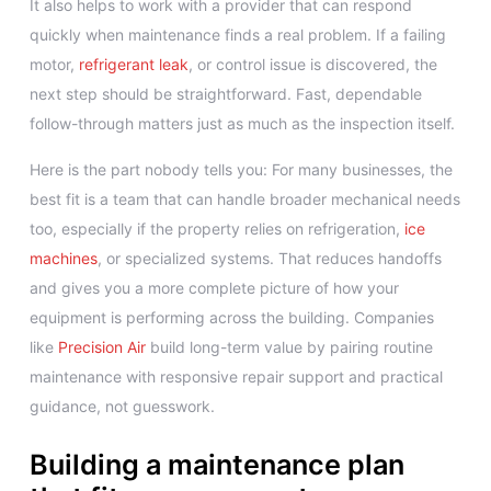
It also helps to work with a provider that can respond
quickly when maintenance finds a real problem. If a failing
motor,
refrigerant leak
, or control issue is discovered, the
next step should be straightforward. Fast, dependable
follow-through matters just as much as the inspection itself.
Here is the part nobody tells you: For many businesses, the
best fit is a team that can handle broader mechanical needs
too, especially if the property relies on refrigeration,
ice
machines
, or specialized systems. That reduces handoffs
and gives you a more complete picture of how your
equipment is performing across the building. Companies
like
Precision Air
build long-term value by pairing routine
maintenance with responsive repair support and practical
guidance, not guesswork.
Building a maintenance plan