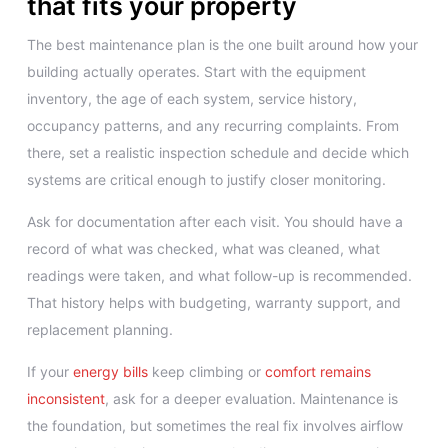
that fits your property
The best maintenance plan is the one built around how your
building actually operates. Start with the equipment
inventory, the age of each system, service history,
occupancy patterns, and any recurring complaints. From
there, set a realistic inspection schedule and decide which
systems are critical enough to justify closer monitoring.
Ask for documentation after each visit. You should have a
record of what was checked, what was cleaned, what
readings were taken, and what follow-up is recommended.
That history helps with budgeting, warranty support, and
replacement planning.
If your
energy bills
keep climbing or
comfort remains
inconsistent
, ask for a deeper evaluation. Maintenance is
the foundation, but sometimes the real fix involves airflow