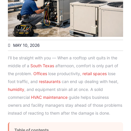
MAY 10, 2026
I’ll be straight with you — When a rooftop unit quits in the
middle of a
South Texas
afternoon, comfort is only part of
the problem.
Offices
lose productivity,
retail spaces
lose
foot traffic, and
restaurants
can end up dealing with heat,
humidity
, and equipment strain all at once. A solid
commercial
HVAC maintenance
guide helps business
owners and facility managers stay ahead of those problems
instead of reacting to them after the damage is done.
Table of contents