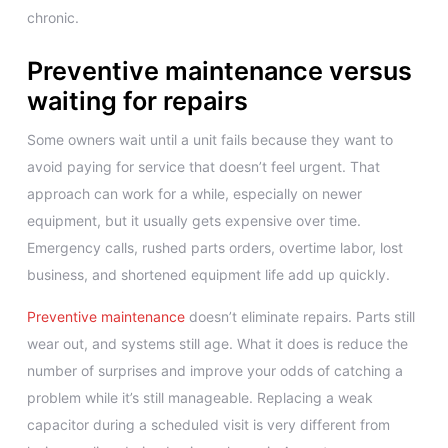
chronic.
Preventive maintenance versus
waiting for repairs
Some owners wait until a unit fails because they want to
avoid paying for service that doesn’t feel urgent. That
approach can work for a while, especially on newer
equipment, but it usually gets expensive over time.
Emergency calls, rushed parts orders, overtime labor, lost
business, and shortened equipment life add up quickly.
Preventive maintenance
doesn’t eliminate repairs. Parts still
wear out, and systems still age. What it does is reduce the
number of surprises and improve your odds of catching a
problem while it’s still manageable. Replacing a weak
capacitor during a scheduled visit is very different from