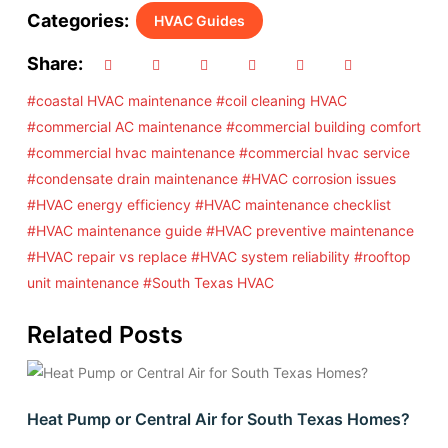
Categories:
HVAC Guides
Share:
#coastal HVAC maintenance
#coil cleaning HVAC
#commercial AC maintenance
#commercial building comfort
#commercial hvac maintenance
#commercial hvac service
#condensate drain maintenance
#HVAC corrosion issues
#HVAC energy efficiency
#HVAC maintenance checklist
#HVAC maintenance guide
#HVAC preventive maintenance
#HVAC repair vs replace
#HVAC system reliability
#rooftop
unit maintenance
#South Texas HVAC
Related Posts
Heat Pump or Central Air for South Texas Homes?