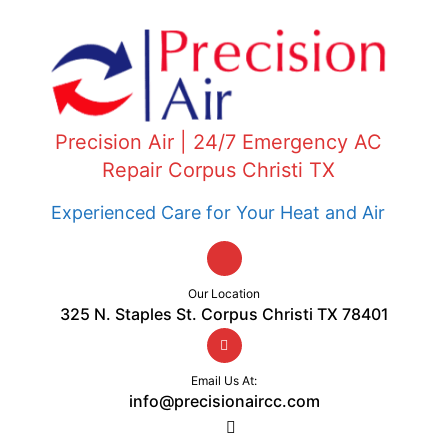
Precision Air | 24/7 Emergency AC
Repair Corpus Christi TX
Experienced Care for Your Heat and Air
Our Location
325 N. Staples St. Corpus Christi TX 78401
Email Us At:
info@precisionaircc.com