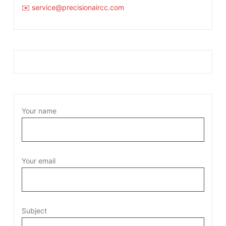
✉️ service@precisionaircc.com
Your name
Your email
Subject