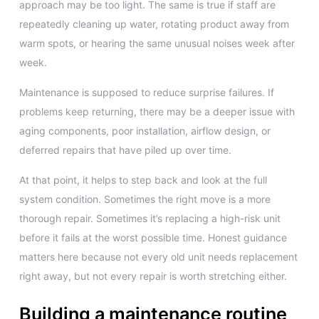
approach may be too light. The same is true if staff are
repeatedly cleaning up water, rotating product away from
warm spots, or hearing the same unusual noises week after
week.
Maintenance is supposed to reduce surprise failures. If
problems keep returning, there may be a deeper issue with
aging components, poor installation, airflow design, or
deferred repairs that have piled up over time.
At that point, it helps to step back and look at the full
system condition. Sometimes the right move is a more
thorough repair. Sometimes it’s replacing a high-risk unit
before it fails at the worst possible time. Honest guidance
matters here because not every old unit needs replacement
right away, but not every repair is worth stretching either.
Building a maintenance routine