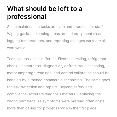
What should be left to a
professional
Some maintenance tasks are safe and practical for staff.
Wiping gaskets, keeping areas around equipment clear,
logging temperatures, and reporting changes early are all
worthwhile.
Technical service is different. Electrical testing, refrigerant
checks, compressor diagnostics, defrost troubleshooting,
motor amperage readings, and control calibration should be
handled by a trained commercial technician. The same goes
for leak detection and repairs. Beyond safety and
compliance, accurate diagnosis matters. Replacing the
wrong part because symptoms were misread often costs
more than calling for proper service in the first place.