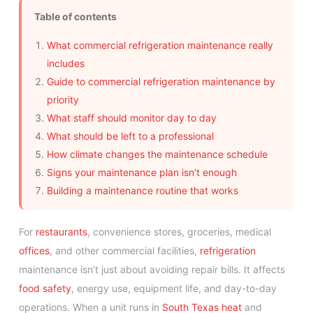
Table of contents
What commercial refrigeration maintenance really
includes
Guide to commercial refrigeration maintenance by
priority
What staff should monitor day to day
What should be left to a professional
How climate changes the maintenance schedule
Signs your maintenance plan isn’t enough
Building a maintenance routine that works
For
restaurants
, convenience stores, groceries, medical
offices
, and other commercial facilities,
refrigeration
maintenance isn’t just about avoiding repair bills. It affects
food safety
, energy use, equipment life, and day-to-day
operations. When a unit runs in
South Texas heat
and