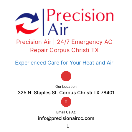
Precision Air | 24/7 Emergency AC
Repair Corpus Christi TX
Experienced Care for Your Heat and Air
Our Location
325 N. Staples St. Corpus Christi TX 78401
Email Us At:
info@precisionaircc.com