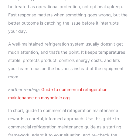
be treated as operational protection, not optional upkeep.
Fast response matters when something goes wrong, but the
better outcome is catching the issue before it interrupts
your day.
A well-maintained refrigeration system usually doesn’t get
much attention, and that’s the point. It keeps temperatures
stable, protects product, controls energy costs, and lets
your team focus on the business instead of the equipment
room.
Further reading:
Guide to commercial refrigeration
maintenance on mayoclinic.org
.
In short, guide to commercial refrigeration maintenance
rewards a careful, informed approach. Use this guide to
commercial refrigeration maintenance guide as a starting
framework, adapt it to your situation, and re-check the