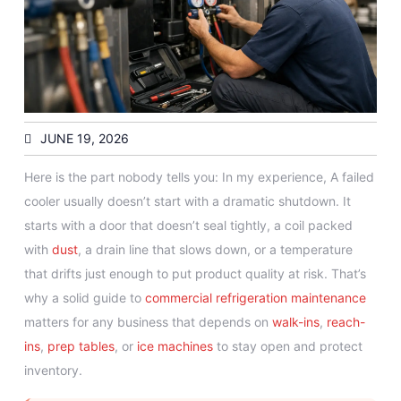
JUNE 19, 2026
Here is the part nobody tells you: In my experience, A failed
cooler usually doesn’t start with a dramatic shutdown. It
starts with a door that doesn’t seal tightly, a coil packed
with
dust
, a drain line that slows down, or a temperature
that drifts just enough to put product quality at risk. That’s
why a solid guide to
commercial refrigeration
maintenance
matters for any business that depends on
walk-ins
,
reach-
ins
,
prep tables
, or
ice machines
to stay open and protect
inventory.