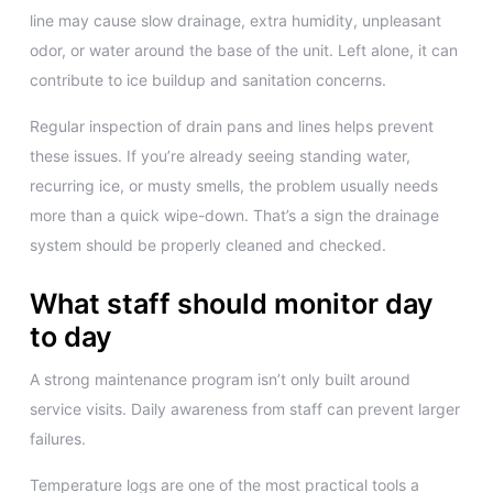
line may cause slow drainage, extra humidity, unpleasant
odor, or water around the base of the unit. Left alone, it can
contribute to ice buildup and sanitation concerns.
Regular inspection of drain pans and lines helps prevent
these issues. If you’re already seeing standing water,
recurring ice, or musty smells, the problem usually needs
more than a quick wipe-down. That’s a sign the drainage
system should be properly cleaned and checked.
What staff should monitor day
to day
A strong maintenance program isn’t only built around
service visits. Daily awareness from staff can prevent larger
failures.
Temperature logs are one of the most practical tools a