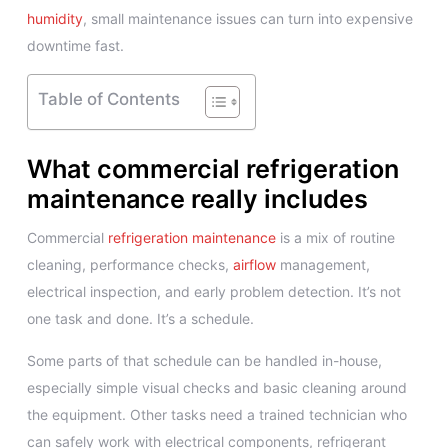
humidity
, small maintenance issues can turn into expensive
downtime fast.
Table of Contents
What commercial refrigeration
maintenance really includes
Commercial
refrigeration maintenance
is a mix of routine
cleaning, performance checks,
airflow
management,
electrical inspection, and early problem detection. It’s not
one task and done. It’s a schedule.
Some parts of that schedule can be handled in-house,
especially simple visual checks and basic cleaning around
the equipment. Other tasks need a trained technician who
can safely work with electrical components, refrigerant