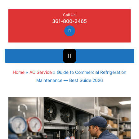
Call Us:
361-800-2465
Home
»
AC Service
»
Guide to Commercial Refrigeration
Maintenance — Best Guide 2026