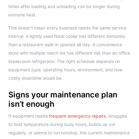
times after loading and unloading can be longer during
extreme heat.
This doesn’t mean every business needs the same service
interval. A lightly used floral cooler has different demands
than a restaurant walk-in opened all day. A convenience
store with multiple reach-ins has different risk than an office
breakroom refrigerator. The right schedule depends on
equipment type, operating hours, environment, and how
costly downtime would be.
Signs your maintenance plan
isn’t enough
If equipment needs
frequent emergency repairs
, struggles
to hold temperature during busy hours, builds up ice
regularly, or seems to run nonstop, the current maintenance