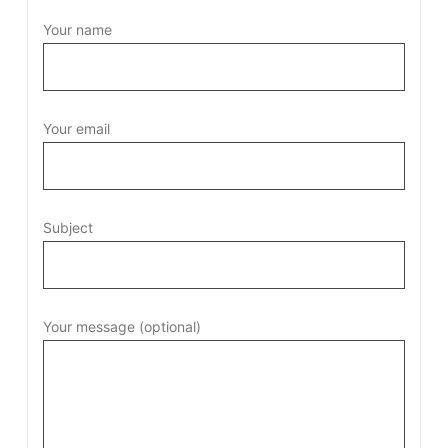
Your name
Your email
Subject
Your message (optional)