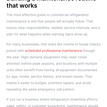
that works
The most effective guide to commercial refrigeration
maintenance is one that people will actually follow. That
means clear responsibilities, realistic service intervals, and a
plan for what happens when warning signs show up.
For many businesses, that looks like routine in-house checks
paired with
scheduled professional maintenance
through
the year. High-demand equipment may need closer
attention before peak seasons, and locations with multiple
units often benefit from having all equipment documented
by age, model, service history, and known issues. That
makes it easier to budget, prioritize repairs, and avoid
repeating the same emergency call pattern.
If you run a business where refrigeration downtime affects
sales, safety, or customer experience, maintenance should