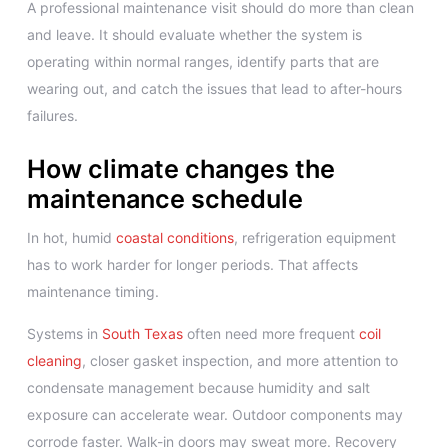
A professional maintenance visit should do more than clean
and leave. It should evaluate whether the system is
operating within normal ranges, identify parts that are
wearing out, and catch the issues that lead to after-hours
failures.
How climate changes the
maintenance schedule
In hot, humid
coastal conditions
, refrigeration equipment
has to work harder for longer periods. That affects
maintenance timing.
Systems in
South Texas
often need more frequent
coil
cleaning
, closer gasket inspection, and more attention to
condensate management because humidity and salt
exposure can accelerate wear. Outdoor components may
corrode faster. Walk-in doors may sweat more. Recovery