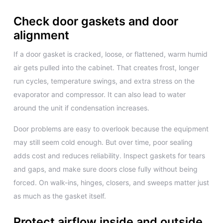
Check door gaskets and door
alignment
If a door gasket is cracked, loose, or flattened, warm humid
air gets pulled into the cabinet. That creates frost, longer
run cycles, temperature swings, and extra stress on the
evaporator and compressor. It can also lead to water
around the unit if condensation increases.
Door problems are easy to overlook because the equipment
may still seem cold enough. But over time, poor sealing
adds cost and reduces reliability. Inspect gaskets for tears
and gaps, and make sure doors close fully without being
forced. On walk-ins, hinges, closers, and sweeps matter just
as much as the gasket itself.
Protect airflow inside and outside