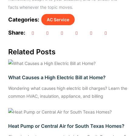
facts whenever the topic moves.
Categories:
AC Service
Share:
Related Posts
What Causes a High Electric Bill at Home?
Wondering what causes high electric bill charges? Learn the
common HVAC, insulation, appliance, and billing
Heat Pump or Central Air for South Texas Homes?