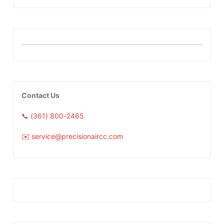
Contact Us
📞 (361) 800-2465
✉️ service@precisionaircc.com