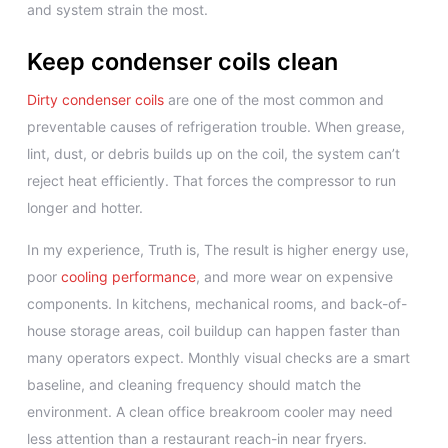
and system strain the most.
Keep condenser coils clean
Dirty condenser coils
are one of the most common and
preventable causes of refrigeration trouble. When grease,
lint, dust, or debris builds up on the coil, the system can’t
reject heat efficiently. That forces the compressor to run
longer and hotter.
In my experience, Truth is, The result is higher energy use,
poor
cooling performance
, and more wear on expensive
components. In kitchens, mechanical rooms, and back-of-
house storage areas, coil buildup can happen faster than
many operators expect. Monthly visual checks are a smart
baseline, and cleaning frequency should match the
environment. A clean office breakroom cooler may need
less attention than a restaurant reach-in near fryers.