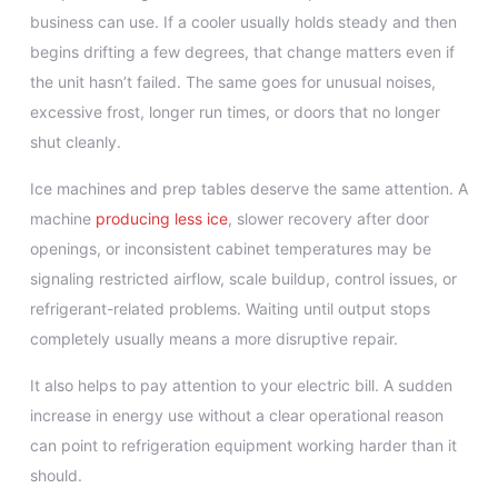
business can use. If a cooler usually holds steady and then
begins drifting a few degrees, that change matters even if
the unit hasn’t failed. The same goes for unusual noises,
excessive frost, longer run times, or doors that no longer
shut cleanly.
Ice machines and prep tables deserve the same attention. A
machine
producing less ice
, slower recovery after door
openings, or inconsistent cabinet temperatures may be
signaling restricted airflow, scale buildup, control issues, or
refrigerant-related problems. Waiting until output stops
completely usually means a more disruptive repair.
It also helps to pay attention to your electric bill. A sudden
increase in energy use without a clear operational reason
can point to refrigeration equipment working harder than it
should.