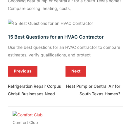
Choosing heat pump or central air for a South Texas home?
Compare cooling, heating, costs,
15 Best Questions for an HVAC Contractor
Use the best questions for an HVAC contractor to compare
estimates, verify qualifications, and protect
Previous
Next
Refrigeration Repair Corpus
Heat Pump or Central Air for
Christi Businesses Need
South Texas Homes?
Comfort Club