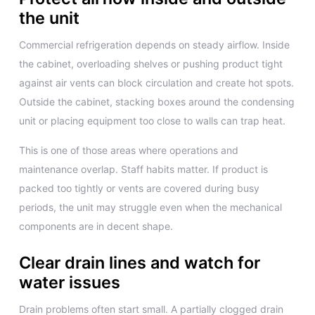
the unit
Commercial refrigeration depends on steady airflow. Inside
the cabinet, overloading shelves or pushing product tight
against air vents can block circulation and create hot spots.
Outside the cabinet, stacking boxes around the condensing
unit or placing equipment too close to walls can trap heat.
This is one of those areas where operations and
maintenance overlap. Staff habits matter. If product is
packed too tightly or vents are covered during busy
periods, the unit may struggle even when the mechanical
components are in decent shape.
Clear drain lines and watch for
water issues
Drain problems often start small. A partially clogged drain