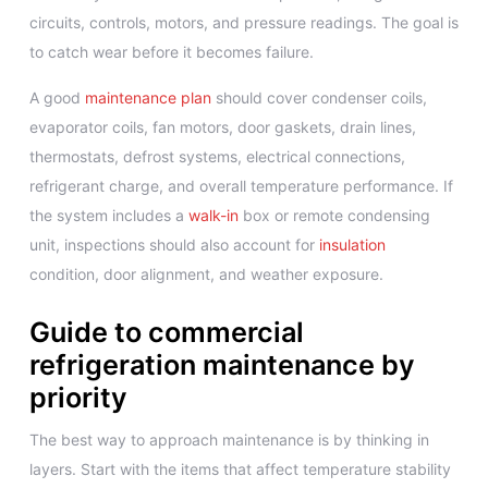
circuits, controls, motors, and pressure readings. The goal is
to catch wear before it becomes failure.
A good
maintenance plan
should cover condenser coils,
evaporator coils, fan motors, door gaskets, drain lines,
thermostats, defrost systems, electrical connections,
refrigerant charge, and overall temperature performance. If
the system includes a
walk-in
box or remote condensing
unit, inspections should also account for
insulation
condition, door alignment, and weather exposure.
Guide to commercial
refrigeration maintenance by
priority
The best way to approach maintenance is by thinking in
layers. Start with the items that affect temperature stability