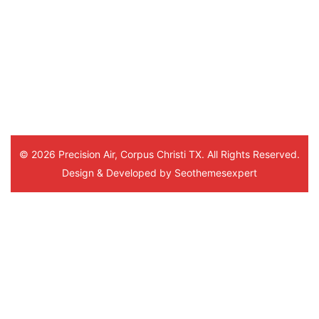
This was his 3rd time visiting me 
and everytime he was very 
thorough and understanding. Thank
you. And to the office staff.
© 2026 Precision Air, Corpus Christi TX. All Rights Reserved.
Design & Developed by
Seothemesexpert